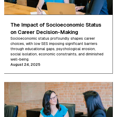
The Impact of Socioeconomic Status
on Career Decision-Making
Socioeconomic status profoundly shapes career
choices, with low SES imposing significant barriers
through educational gaps, psychological erosion,
social isolation, economic constraints, and diminished
well-being.
August 24, 2025