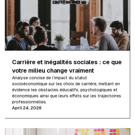
Carrière et inégalités sociales : ce que
votre milieu change vraiment
Analyse concise de l’impact du statut
socioéconomique sur les choix de carrière, mettant en
évidence les obstacles éducatifs, psychologiques et
économiques ainsi que leurs effets sur les trajectoires
professionnelles.
April 24, 2026