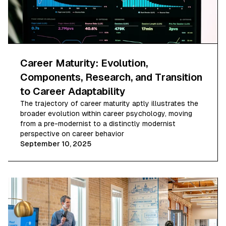
Career Maturity: Evolution,
Components, Research, and Transition
to Career Adaptability
The trajectory of career maturity aptly illustrates the
broader evolution within career psychology, moving
from a pre-modernist to a distinctly modernist
perspective on career behavior
September 10, 2025