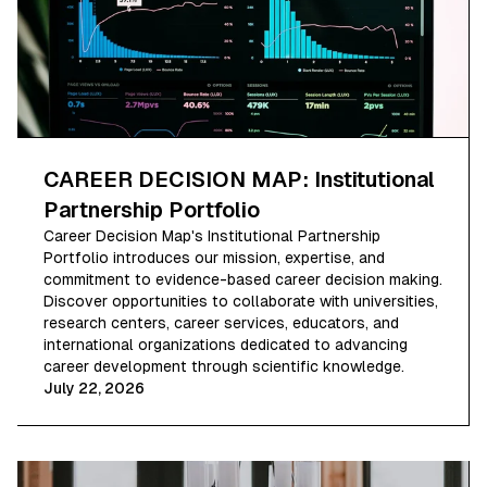
CAREER DECISION MAP: Institutional
Partnership Portfolio
Career Decision Map's Institutional Partnership
Portfolio introduces our mission, expertise, and
commitment to evidence-based career decision making.
Discover opportunities to collaborate with universities,
research centers, career services, educators, and
international organizations dedicated to advancing
career development through scientific knowledge.
July 22, 2026