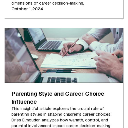
dimensions of career decision-making.
October 1, 2024
Parenting Style and Career Choice
Influence
This insightful article explores the crucial role of
parenting styles in shaping children's career choices.
Driss Elmouden analyzes how warmth, control, and
parental involvement impact career decision-making