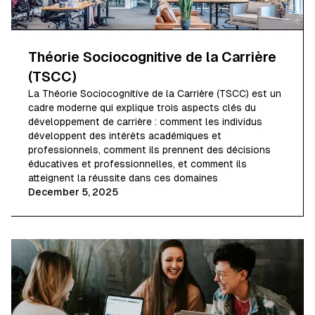
Théorie Sociocognitive de la Carrière
(TSCC)
La Théorie Sociocognitive de la Carrière (TSCC) est un
cadre moderne qui explique trois aspects clés du
développement de carrière : comment les individus
développent des intérêts académiques et
professionnels, comment ils prennent des décisions
éducatives et professionnelles, et comment ils
atteignent la réussite dans ces domaines
December 5, 2025