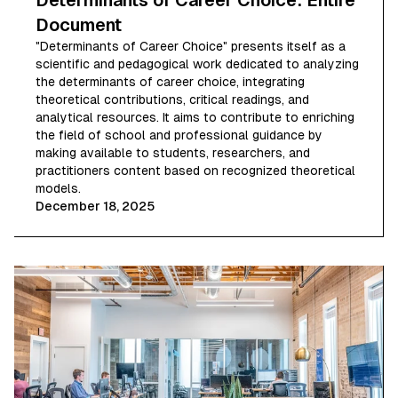
Determinants of Career Choice: Entire
Document
"Determinants of Career Choice" presents itself as a
scientific and pedagogical work dedicated to analyzing
the determinants of career choice, integrating
theoretical contributions, critical readings, and
analytical resources. It aims to contribute to enriching
the field of school and professional guidance by
making available to students, researchers, and
practitioners content based on recognized theoretical
models.
December 18, 2025