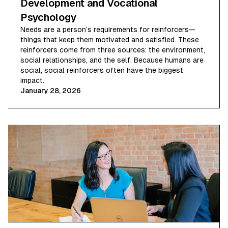
Development and Vocational
Psychology
Needs are a person’s requirements for reinforcers—
things that keep them motivated and satisfied. These
reinforcers come from three sources: the environment,
social relationships, and the self. Because humans are
social, social reinforcers often have the biggest
impact.
January 28, 2026