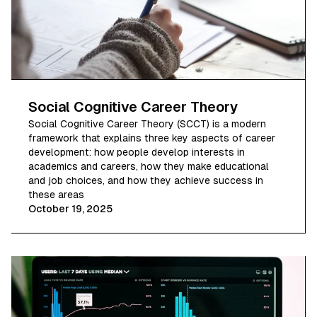
Social Cognitive Career Theory
Social Cognitive Career Theory (SCCT) is a modern
framework that explains three key aspects of career
development: how people develop interests in
academics and careers, how they make educational
and job choices, and how they achieve success in
these areas
October 19, 2025