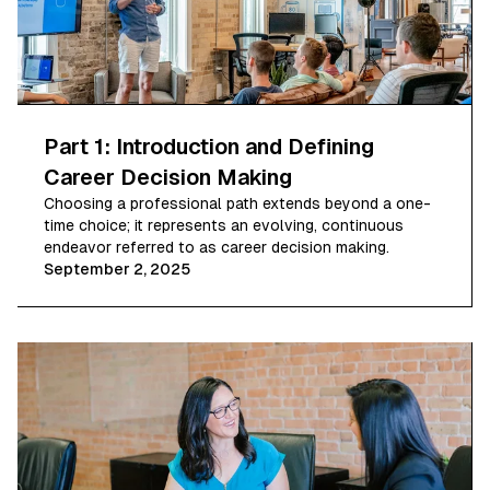
Part 1: Introduction and Defining
Career Decision Making
Choosing a professional path extends beyond a one-
time choice; it represents an evolving, continuous
endeavor referred to as career decision making.
September 2, 2025