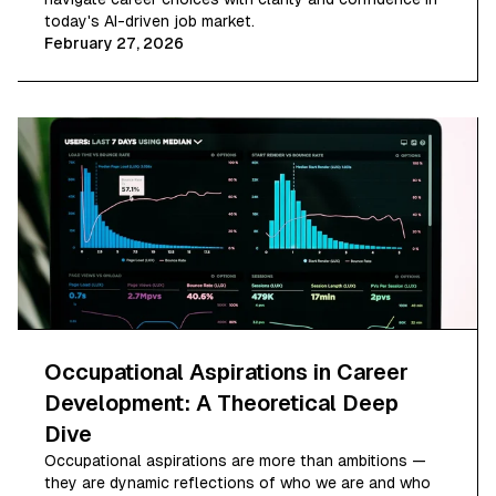
today's AI-driven job market.
February 27, 2026
Occupational Aspirations in Career
Development: A Theoretical Deep
Dive
Occupational aspirations are more than ambitions —
they are dynamic reflections of who we are and who