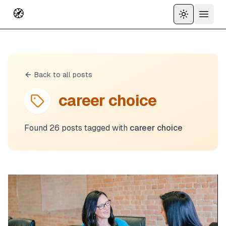
🧭
Toggle the
Open 
Back to all posts
career choice
Found
26
posts
tagged with
career choice