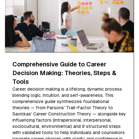
Comprehensive Guide to Career
Decision Making: Theories, Steps &
Tools
Career decision making is a lifelong, dynamic process
blending logic, intuition, and self-awareness. This
comprehensive guide synthesizes foundational
theories — from Parsons' Trait-Factor Theory to
Savickas' Career Construction Theory — alongside key
influencing factors (intrapersonal, interpersonal,
sociocultural, environmental) and 9 structured steps
with validated tools to help individuals and counselors
navigate career choices with clarity and confidence in