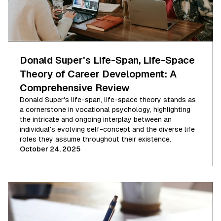
Donald Super's Life-Span, Life-Space
Theory of Career Development: A
Comprehensive Review
Donald Super's life-span, life-space theory stands as
a cornerstone in vocational psychology, highlighting
the intricate and ongoing interplay between an
individual's evolving self-concept and the diverse life
roles they assume throughout their existence.
October 24, 2025