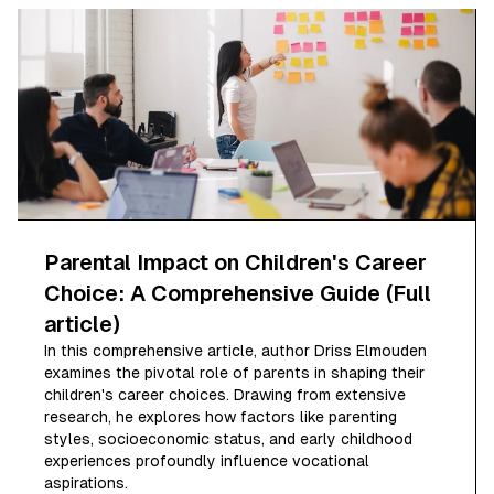
Parental Impact on Children's Career
Choice: A Comprehensive Guide (Full
article)
In this comprehensive article, author Driss Elmouden
examines the pivotal role of parents in shaping their
children's career choices. Drawing from extensive
research, he explores how factors like parenting
styles, socioeconomic status, and early childhood
experiences profoundly influence vocational
aspirations.