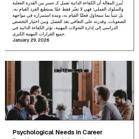
تُبرز المقالة أن الكفاءة الذاتية تعمل كـ جسر بين القدرة الفعلية
والسلوك العملي؛ فهي لا تعبّر فقط عمّا يستطيع الفرد القيام به،
بل تتنبأ بما سيحاول فعليًا القيام به، ومدة استمراره في مواجهة
الصعوبات، وقدرته على التعافي بعد الفشل. ومن اختيار التخصص
الدراسي إلى إدارة التحولات المهنية، تؤثر الكفاءة الذاتية في
جميع القرارات المهنية الكبرى.
January 29, 2026
Psychological Needs in Career