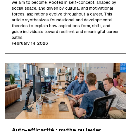
we aim to become. Rooted in self-concept, shaped by
social space, and driven by cultural and motivational
forces, aspirations evolve throughout a career. This
article synthesizes foundational and developmental
theories to explain how aspirations form, shift, and
guide individuals toward resilient and meaningful career
paths.
February 14, 2026
Auto-efficacité : mythe ou levier