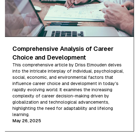
Comprehensive Analysis of Career
Choice and Development
This comprehensive article by Driss Elmouden delves
into the intricate interplay of individual, psychological,
social, economic, and environmental factors that
influence career choice and development in today's
rapidly evolving world. It examines the increasing
complexity of career decision-making driven by
globalization and technological advancements,
highlighting the need for adaptability and lifelong
learning.
May 26, 2025