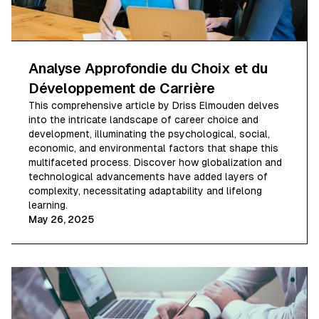
Analyse Approfondie du Choix et du
Développement de Carrière
This comprehensive article by Driss Elmouden delves
into the intricate landscape of career choice and
development, illuminating the psychological, social,
economic, and environmental factors that shape this
multifaceted process. Discover how globalization and
technological advancements have added layers of
complexity, necessitating adaptability and lifelong
learning.
May 26, 2025