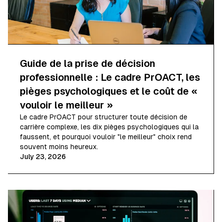
Guide de la prise de décision
professionnelle : Le cadre PrOACT, les
pièges psychologiques et le coût de «
vouloir le meilleur »
Le cadre PrOACT pour structurer toute décision de
carrière complexe, les dix pièges psychologiques qui la
faussent, et pourquoi vouloir "le meilleur" choix rend
souvent moins heureux.
July 23, 2026