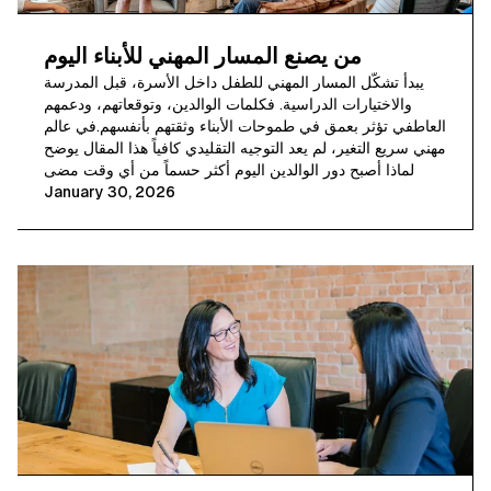
من يصنع المسار المهني للأبناء اليوم
يبدأ تشكّل المسار المهني للطفل داخل الأسرة، قبل المدرسة
والاختيارات الدراسية. فكلمات الوالدين، وتوقعاتهم، ودعمهم
العاطفي تؤثر بعمق في طموحات الأبناء وثقتهم بأنفسهم.في عالم
مهني سريع التغير، لم يعد التوجيه التقليدي كافياً هذا المقال يوضح
لماذا أصبح دور الوالدين اليوم أكثر حسماً من أي وقت مضى
January 30, 2026