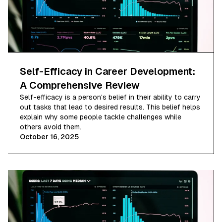
Self-Efficacy in Career Development:
A Comprehensive Review
Self-efficacy is a person's belief in their ability to carry
out tasks that lead to desired results. This belief helps
explain why some people tackle challenges while
others avoid them.
October 16, 2025