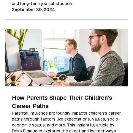
and long-term job satisfaction.
September 30, 2024
How Parents Shape Their Children’s
Career Paths
Parental influence profoundly impacts children's career
paths through factors like expectations, values, socio-
economic status, and more. This insightful article by
Driss Elmouden explores the direct and indirect ways