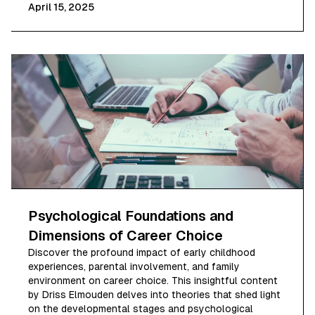
April 15, 2025
Psychological Foundations and
Dimensions of Career Choice
Discover the profound impact of early childhood
experiences, parental involvement, and family
environment on career choice. This insightful content
by Driss Elmouden delves into theories that shed light
on the developmental stages and psychological