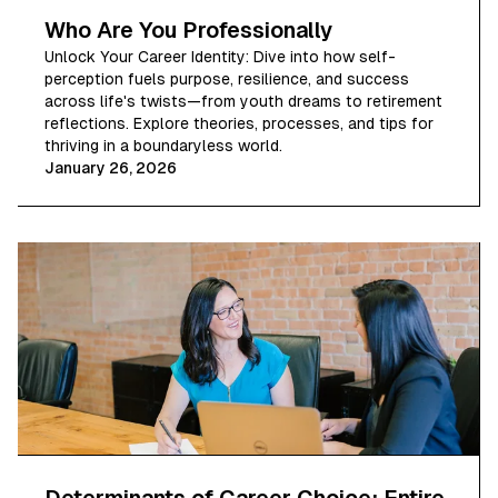
Who Are You Professionally
Unlock Your Career Identity: Dive into how self-
perception fuels purpose, resilience, and success
across life's twists—from youth dreams to retirement
reflections. Explore theories, processes, and tips for
thriving in a boundaryless world.
January 26, 2026