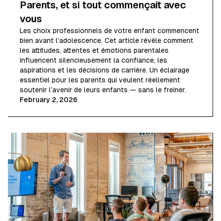
Parents, et si tout commençait avec
vous
Les choix professionnels de votre enfant commencent
bien avant l’adolescence. Cet article révèle comment
les attitudes, attentes et émotions parentales
influencent silencieusement la confiance, les
aspirations et les décisions de carrière. Un éclairage
essentiel pour les parents qui veulent réellement
soutenir l’avenir de leurs enfants — sans le freiner.
February 2, 2026