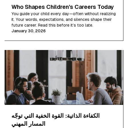
Who Shapes Children’s Careers Today
You guide your child every day—often without realizing
it. Your words, expectations, and silences shape their
future career. Read this before it’s too late.
January 30, 2026
الكفاءة الذاتية: القوة الخفية التي توجّه
المسار المهني