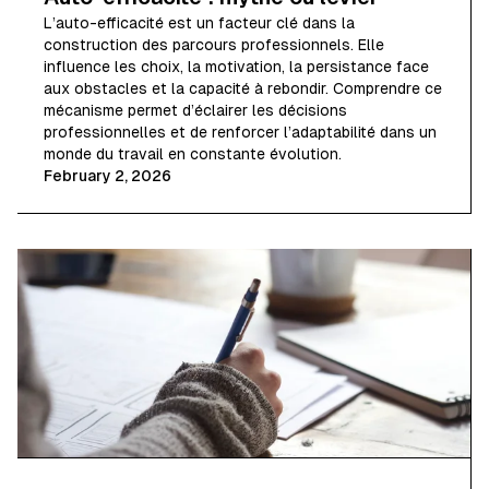
L’auto-efficacité est un facteur clé dans la
construction des parcours professionnels. Elle
influence les choix, la motivation, la persistance face
aux obstacles et la capacité à rebondir. Comprendre ce
mécanisme permet d’éclairer les décisions
professionnelles et de renforcer l’adaptabilité dans un
monde du travail en constante évolution.
February 2, 2026