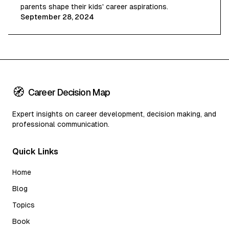
parents shape their kids' career aspirations.
September 28, 2024
🧭
Career Decision Map
Expert insights on career development, decision making, and
professional communication.
Quick Links
Home
Blog
Topics
Book