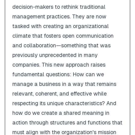
decision-makers to rethink traditional
management practices. They are now
tasked with creating an organizational
climate that fosters open communication
and collaboration—something that was
previously unprecedented in many
companies. This new approach raises
fundamental questions: How can we
manage a business in a way that remains
relevant, coherent, and effective while
respecting its unique characteristics? And
how do we create a shared meaning in
action through structures and functions that
must align with the organization's mission