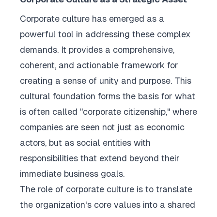
Corporate culture has emerged as a
powerful tool in addressing these complex
demands. It provides a comprehensive,
coherent, and actionable framework for
creating a sense of unity and purpose. This
cultural foundation forms the basis for what
is often called "corporate citizenship," where
companies are seen not just as economic
actors, but as social entities with
responsibilities that extend beyond their
immediate business goals.
The role of corporate culture is to translate
the organization's core values into a shared