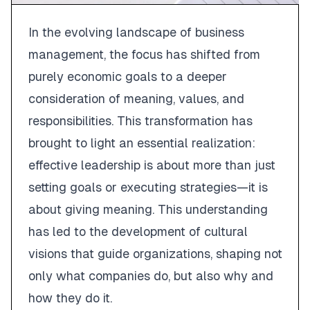
In the evolving landscape of business
management, the focus has shifted from
purely economic goals to a deeper
consideration of meaning, values, and
responsibilities. This transformation has
brought to light an essential realization:
effective leadership is about more than just
setting goals or executing strategies—it is
about giving meaning. This understanding
has led to the development of cultural
visions that guide organizations, shaping not
only what companies do, but also why and
how they do it.