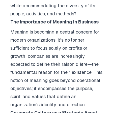
while accommodating the diversity of its
people, activities, and methods?
The Importance of Meaning in Business
Meaning is becoming a central concern for
modern organizations. It's no longer
sufficient to focus solely on profits or
growth; companies are increasingly
expected to define their
raison d'être
—the
fundamental reason for their existence. This
notion of meaning goes beyond operational
objectives; it encompasses the purpose,
spirit, and values that define an
organization's identity and direction.
Corporate Culture as a Strategic Asset