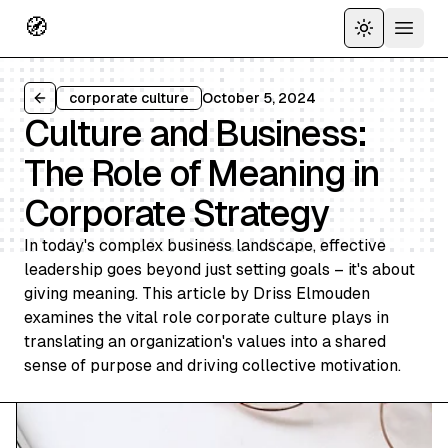
🧭
Toggle the
Open 
corporate culture
October 5, 2024
Back to all articles
Culture and Business:
The Role of Meaning in
Corporate Strategy
In today's complex business landscape, effective
leadership goes beyond just setting goals – it's about
giving meaning. This article by Driss Elmouden
examines the vital role corporate culture plays in
translating an organization's values into a shared
sense of purpose and driving collective motivation.