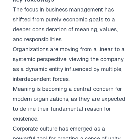
The focus in business management has
shifted from purely economic goals to a
deeper consideration of meaning, values,
and responsibilities.
Organizations are moving from a linear to a
systemic perspective, viewing the company
as a dynamic entity influenced by multiple,
interdependent forces.
Meaning is becoming a central concern for
modern organizations, as they are expected
to define their fundamental reason for
existence.
Corporate culture has emerged as a
powerful tool for creating a sense of unity,