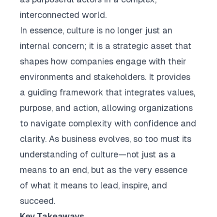
interconnected world.
In essence, culture is no longer just an
internal concern; it is a strategic asset that
shapes how companies engage with their
environments and stakeholders. It provides
a guiding framework that integrates values,
purpose, and action, allowing organizations
to navigate complexity with confidence and
clarity. As business evolves, so too must its
understanding of culture—not just as a
means to an end, but as the very essence
of what it means to lead, inspire, and
succeed.
Key Takeaways