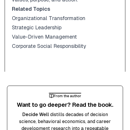
Related Topics
Organizational Transformation
Strategic Leadership
Value-Driven Management
Corporate Social Responsibility
From the author
Want to go deeper? Read the book.
Decide Well
distills decades of decision
science, behavioral economics, and career
development research into a repeatable