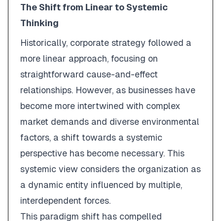
The Shift from Linear to Systemic
Thinking
Historically, corporate strategy followed a
more linear approach, focusing on
straightforward cause-and-effect
relationships. However, as businesses have
become more intertwined with complex
market demands and diverse environmental
factors, a shift towards a systemic
perspective has become necessary. This
systemic view considers the organization as
a dynamic entity influenced by multiple,
interdependent forces.
This paradigm shift has compelled