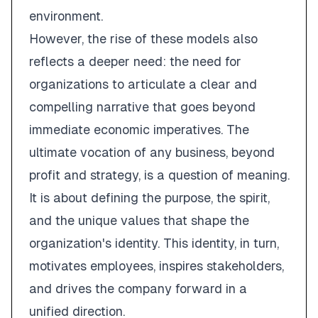
environment.
However, the rise of these models also
reflects a deeper need: the need for
organizations to articulate a clear and
compelling narrative that goes beyond
immediate economic imperatives. The
ultimate vocation of any business, beyond
profit and strategy, is a question of meaning.
It is about defining the purpose, the spirit,
and the unique values that shape the
organization's identity. This identity, in turn,
motivates employees, inspires stakeholders,
and drives the company forward in a
unified direction.