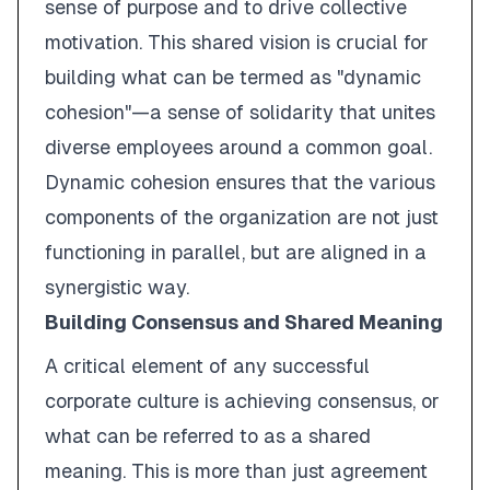
sense of purpose and to drive collective
motivation. This shared vision is crucial for
building what can be termed as "dynamic
cohesion"—a sense of solidarity that unites
diverse employees around a common goal.
Dynamic cohesion ensures that the various
components of the organization are not just
functioning in parallel, but are aligned in a
synergistic way.
Building Consensus and Shared Meaning
A critical element of any successful
corporate culture is achieving consensus, or
what can be referred to as a shared
meaning. This is more than just agreement