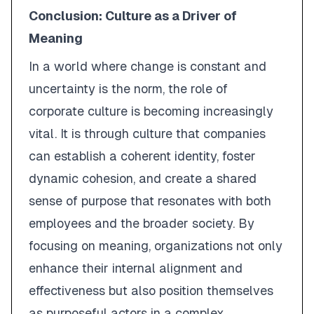
Conclusion: Culture as a Driver of
Meaning
In a world where change is constant and
uncertainty is the norm, the role of
corporate culture is becoming increasingly
vital. It is through culture that companies
can establish a coherent identity, foster
dynamic cohesion, and create a shared
sense of purpose that resonates with both
employees and the broader society. By
focusing on meaning, organizations not only
enhance their internal alignment and
effectiveness but also position themselves
as purposeful actors in a complex,