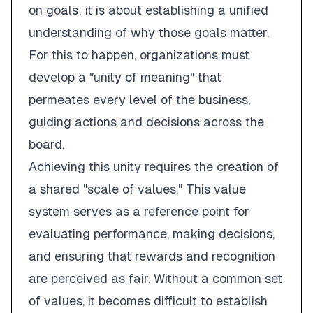
on goals; it is about establishing a unified
understanding of why those goals matter.
For this to happen, organizations must
develop a "unity of meaning" that
permeates every level of the business,
guiding actions and decisions across the
board.
Achieving this unity requires the creation of
a shared "scale of values." This value
system serves as a reference point for
evaluating performance, making decisions,
and ensuring that rewards and recognition
are perceived as fair. Without a common set
of values, it becomes difficult to establish