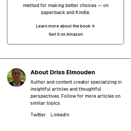
method for making better choices — on
paperback and Kindle.
Learn more about the book
Get it on Amazon
About
Driss Elmouden
Author and content creator specializing in
insightful articles and thoughtful
perspectives. Follow for more articles on
similar topics.
Twitter
LinkedIn