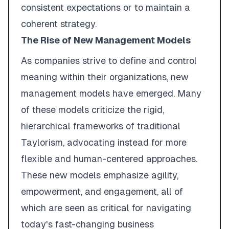
consistent expectations or to maintain a
coherent strategy.
The Rise of New Management Models
As companies strive to define and control
meaning within their organizations, new
management models have emerged. Many
of these models criticize the rigid,
hierarchical frameworks of traditional
Taylorism, advocating instead for more
flexible and human-centered approaches.
These new models emphasize agility,
empowerment, and engagement, all of
which are seen as critical for navigating
today's fast-changing business