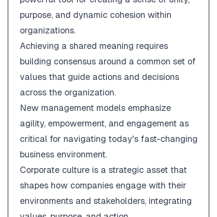
purpose, and dynamic cohesion within
organizations.
Achieving a shared meaning requires
building consensus around a common set of
values that guide actions and decisions
across the organization.
New management models emphasize
agility, empowerment, and engagement as
critical for navigating today's fast-changing
business environment.
Corporate culture is a strategic asset that
shapes how companies engage with their
environments and stakeholders, integrating
values, purpose, and action.