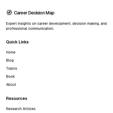
🧭
Career Decision Map
Expert insights on career development, decision making, and
professional communication.
Quick Links
Home
Blog
Topics
Book
About
Resources
Research Articles