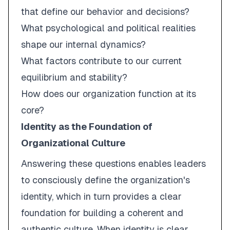
that define our behavior and decisions?
What psychological and political realities
shape our internal dynamics?
What factors contribute to our current
equilibrium and stability?
How does our organization function at its
core?
Identity as the Foundation of
Organizational Culture
Answering these questions enables leaders
to consciously define the organization's
identity, which in turn provides a clear
foundation for building a coherent and
authentic culture. When identity is clear,