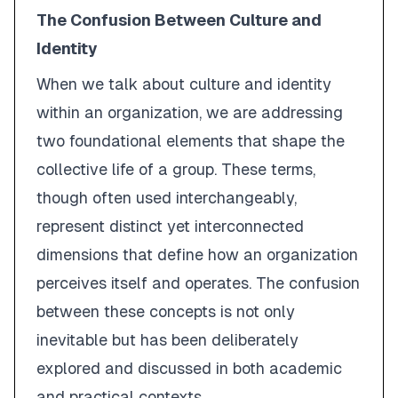
The Confusion Between Culture and
Identity
When we talk about
culture
and
identity
within an organization, we are addressing
two foundational elements that shape the
collective life of a group. These terms,
though often used interchangeably,
represent distinct yet interconnected
dimensions that define how an organization
perceives itself and operates. The confusion
between these concepts is not only
inevitable but has been deliberately
explored and discussed in both academic
and practical contexts.