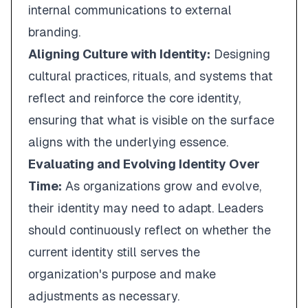
internal communications to external
branding.
Aligning Culture with Identity:
Designing
cultural practices, rituals, and systems that
reflect and reinforce the core identity,
ensuring that what is visible on the surface
aligns with the underlying essence.
Evaluating and Evolving Identity Over
Time:
As organizations grow and evolve,
their identity may need to adapt. Leaders
should continuously reflect on whether the
current identity still serves the
organization's purpose and make
adjustments as necessary.