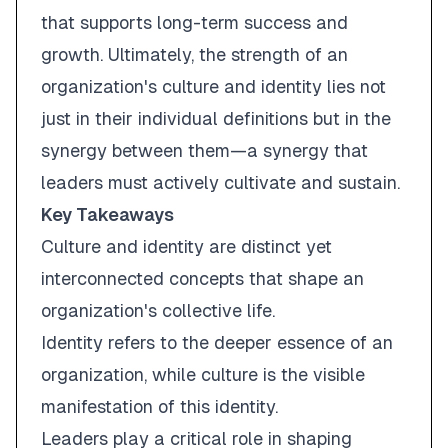
that supports long-term success and
growth. Ultimately, the strength of an
organization's culture and identity lies not
just in their individual definitions but in the
synergy between them—a synergy that
leaders must actively cultivate and sustain.
Key Takeaways
Culture and identity are distinct yet
interconnected concepts that shape an
organization's collective life.
Identity refers to the deeper essence of an
organization, while culture is the visible
manifestation of this identity.
Leaders play a critical role in shaping