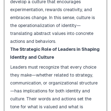
develop a culture that encourages
experimentation, rewards creativity, and
embraces change. In this sense, culture is
the operationalization of identity—
translating abstract values into concrete
actions and behaviors.
The Strategic Role of Leaders in Shaping
Identity and Culture
Leaders must recognize that every choice
they make—whether related to strategy,
communication, or organizational structure
—has implications for both identity and
culture. Their words and actions set the
tone for what is valued and what is