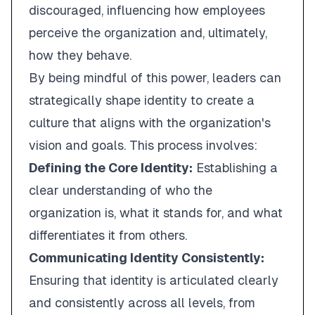
discouraged, influencing how employees
perceive the organization and, ultimately,
how they behave.
By being mindful of this power, leaders can
strategically shape identity to create a
culture that aligns with the organization's
vision and goals. This process involves:
Defining the Core Identity:
Establishing a
clear understanding of who the
organization is, what it stands for, and what
differentiates it from others.
Communicating Identity Consistently:
Ensuring that identity is articulated clearly
and consistently across all levels, from