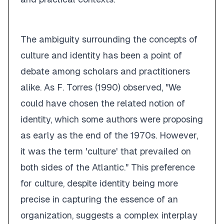
The ambiguity surrounding the concepts of
culture and identity has been a point of
debate among scholars and practitioners
alike. As F. Torres (1990) observed, "We
could have chosen the related notion of
identity, which some authors were proposing
as early as the end of the 1970s. However,
it was the term
'culture'
that prevailed on
both sides of the Atlantic." This preference
for culture, despite identity being more
precise in capturing the essence of an
organization, suggests a complex interplay