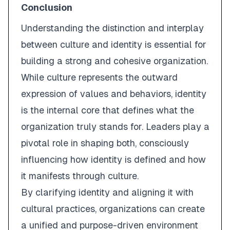
Conclusion
Understanding the distinction and interplay
between
culture
and
identity
is essential for
building a strong and cohesive organization.
While culture represents the outward
expression of values and behaviors, identity
is the internal core that defines what the
organization truly stands for. Leaders play a
pivotal role in shaping both, consciously
influencing how identity is defined and how
it manifests through culture.
By clarifying identity and aligning it with
cultural practices, organizations can create
a unified and purpose-driven environment