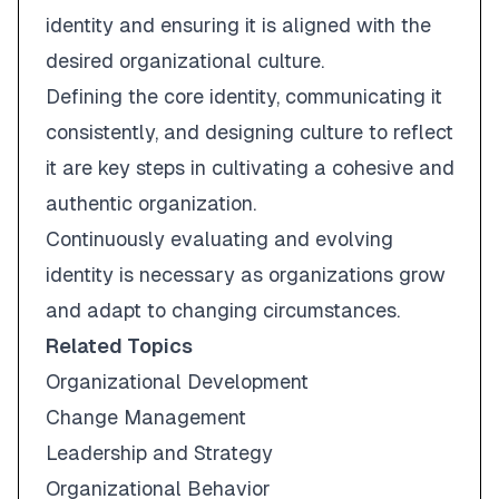
identity and ensuring it is aligned with the
desired organizational culture.
Defining the core identity, communicating it
consistently, and designing culture to reflect
it are key steps in cultivating a cohesive and
authentic organization.
Continuously evaluating and evolving
identity is necessary as organizations grow
and adapt to changing circumstances.
Related Topics
Organizational Development
Change Management
Leadership and Strategy
Organizational Behavior