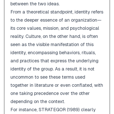
between the two ideas.
From a theoretical standpoint,
identity
refers
to the deeper essence of an organization—
its core values, mission, and psychological
reality.
Culture
, on the other hand, is often
seen as the
visible manifestation
of this
identity, encompassing behaviors, rituals,
and practices that express the underlying
identity of the group. As a result, it is not
uncommon to see these terms used
together in literature or even conflated, with
one taking precedence over the other
depending on the context.
For instance, STRATEGOR (1989) clearly