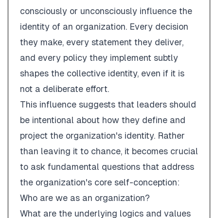
consciously or unconsciously influence the
identity of an organization. Every decision
they make, every statement they deliver,
and every policy they implement subtly
shapes the collective identity, even if it is
not a deliberate effort.
This influence suggests that leaders should
be
intentional
about how they define and
project the organization's identity. Rather
than leaving it to chance, it becomes crucial
to ask fundamental questions that address
the organization's core self-conception:
Who are we as an organization?
What are the underlying logics and values