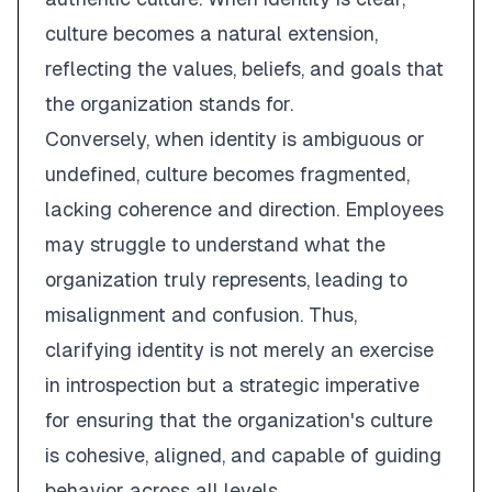
culture becomes a natural extension,
reflecting the values, beliefs, and goals that
the organization stands for.
Conversely, when identity is ambiguous or
undefined, culture becomes fragmented,
lacking coherence and direction. Employees
may struggle to understand what the
organization truly represents, leading to
misalignment and confusion. Thus,
clarifying identity is not merely an exercise
in introspection but a strategic imperative
for ensuring that the organization's culture
is cohesive, aligned, and capable of guiding
behavior across all levels.