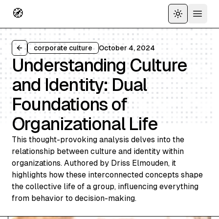
🧭
Toggle the
Open 
corporate culture
October 4, 2024
Back to all articles
Understanding Culture
and Identity: Dual
Foundations of
Organizational Life
This thought-provoking analysis delves into the
relationship between culture and identity within
organizations. Authored by Driss Elmouden, it
highlights how these interconnected concepts shape
the collective life of a group, influencing everything
from behavior to decision-making.