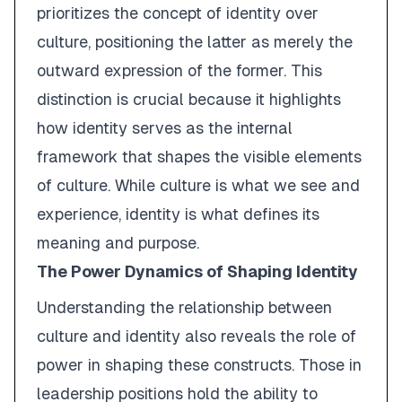
prioritizes the concept of
identity
over
culture
, positioning the latter as merely the
outward expression of the former. This
distinction is crucial because it highlights
how identity serves as the internal
framework that shapes the visible elements
of culture. While culture is what we see and
experience, identity is what defines its
meaning and purpose.
The Power Dynamics of Shaping Identity
Understanding the relationship between
culture and identity also reveals the role of
power in shaping these constructs. Those in
leadership positions hold the ability to