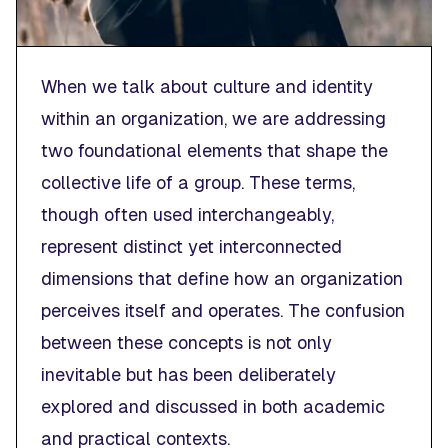
When we talk about
culture
and
identity
within an organization, we are addressing
two foundational elements that shape the
collective life of a group. These terms,
though often used interchangeably,
represent distinct yet interconnected
dimensions that define how an organization
perceives itself and operates. The confusion
between these concepts is not only
inevitable but has been deliberately
explored and discussed in both academic
and practical contexts.