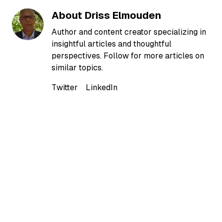
About
Driss Elmouden
Author and content creator specializing in
insightful articles and thoughtful
perspectives. Follow for more articles on
similar topics.
Twitter
LinkedIn