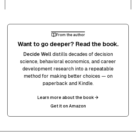
From the author
Want to go deeper? Read the book.
Decide Well
distills decades of decision
science, behavioral economics, and career
development research into a repeatable
method for making better choices — on
paperback and Kindle.
Learn more about the book
Get it on Amazon