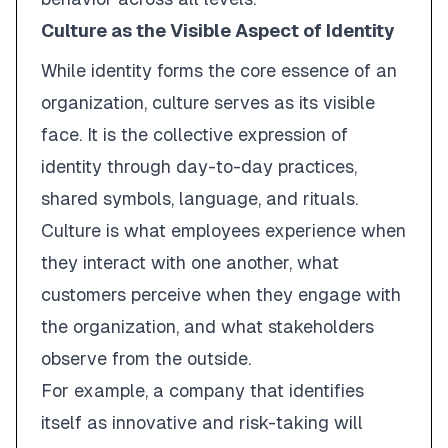
Culture as the Visible Aspect of Identity
While identity forms the core essence of an
organization,
culture
serves as its
visible
face
. It is the collective expression of
identity through day-to-day practices,
shared symbols, language, and rituals.
Culture is what employees experience when
they interact with one another, what
customers perceive when they engage with
the organization, and what stakeholders
observe from the outside.
For example, a company that identifies
itself as
innovative
and
risk-taking
will