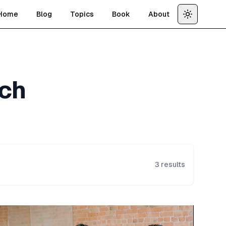
Home
Blog
Topics
Book
About
Toggle th
ch
3
results