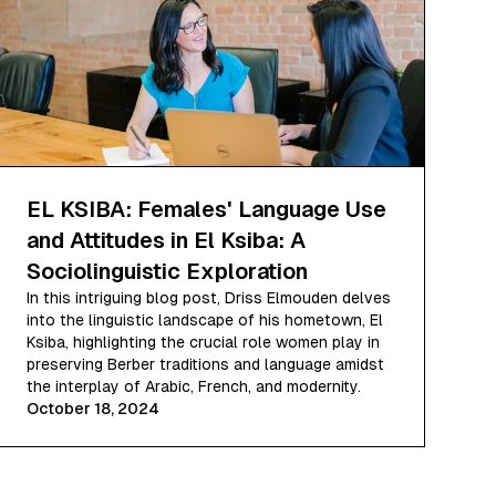
EL KSIBA: Females' Language Use
and Attitudes in El Ksiba: A
Sociolinguistic Exploration
In this intriguing blog post, Driss Elmouden delves
into the linguistic landscape of his hometown, El
Ksiba, highlighting the crucial role women play in
preserving Berber traditions and language amidst
the interplay of Arabic, French, and modernity.
October 18, 2024