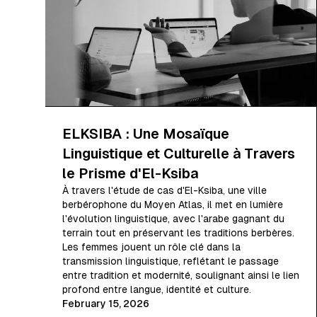
ELKSIBA : Une Mosaïque
Linguistique et Culturelle à Travers
le Prisme d'El-Ksiba
À travers l'étude de cas d'El-Ksiba, une ville
berbérophone du Moyen Atlas, il met en lumière
l'évolution linguistique, avec l'arabe gagnant du
terrain tout en préservant les traditions berbères.
Les femmes jouent un rôle clé dans la
transmission linguistique, reflétant le passage
entre tradition et modernité, soulignant ainsi le lien
profond entre langue, identité et culture.
February 15, 2026