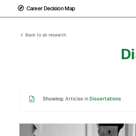
🧭
Career Decision Map
Back to all research
Di
Showing:
Articles in
Dissertations