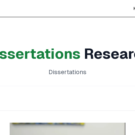
ssertations
Resear
Dissertations