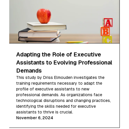
Adapting the Role of Executive
Assistants to Evolving Professional
Demands
This study by Driss Elmouden investigates the
training requirements necessary to adapt the
profile of executive assistants to new
professional demands. As organizations face
technological disruptions and changing practices,
identifying the skills needed for executive
assistants to thrive is crucial.
November 6, 2024