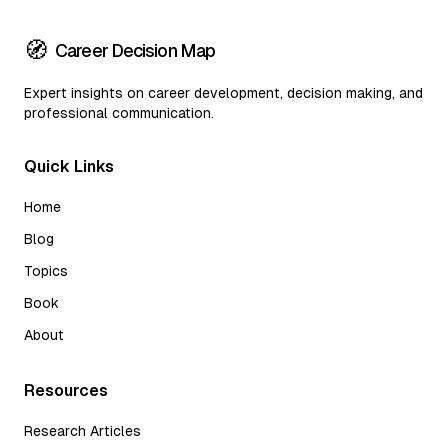
🧭
Career Decision Map
Expert insights on career development, decision making, and
professional communication.
Quick Links
Home
Blog
Topics
Book
About
Resources
Research Articles