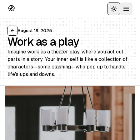
🧭
Toggle the
Open 
August 19, 2025
Back to all articles
Work as a play
Imagine work as a theater play, where you act out
parts in a story. Your inner self is like a collection of
characters—some clashing—who pop up to handle
life's ups and downs.