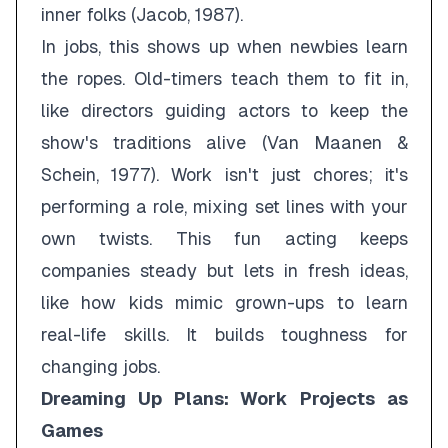
inner folks (Jacob, 1987).
In jobs, this shows up when newbies learn
the ropes. Old-timers teach them to fit in,
like directors guiding actors to keep the
show's traditions alive (Van Maanen &
Schein, 1977). Work isn't just chores; it's
performing a role, mixing set lines with your
own twists. This fun acting keeps
companies steady but lets in fresh ideas,
like how kids mimic grown-ups to learn
real-life skills. It builds toughness for
changing jobs.
Dreaming Up Plans: Work Projects as
Games