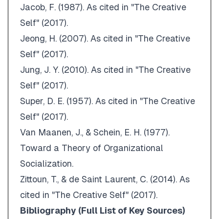
Jacob, F. (1987).
As cited in "The Creative
Self" (2017)
.
Jeong, H. (2007).
As cited in "The Creative
Self" (2017)
.
Jung, J. Y. (2010).
As cited in "The Creative
Self" (2017)
.
Super, D. E. (1957).
As cited in "The Creative
Self" (2017)
.
Van Maanen, J., & Schein, E. H. (1977).
Toward a Theory of Organizational
Socialization
.
Zittoun, T., & de Saint Laurent, C. (2014).
As
cited in "The Creative Self" (2017)
.
Bibliography (Full List of Key Sources)