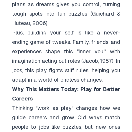
plans as dreams gives you control, turning
tough spots into fun puzzles (Guichard &
Huteau, 2006).
Plus, building your self is like a never-
ending game of tweaks. Family, friends, and
experiences shape this "inner you," with
imagination acting out roles (Jacob, 1987). In
jobs, this play fights stiff rules, helping you
adapt in a world of endless changes.
Why This Matters Today: Play for Better
Careers
Thinking "work as play" changes how we
guide careers and grow. Old ways match
people to jobs like puzzles, but new ones