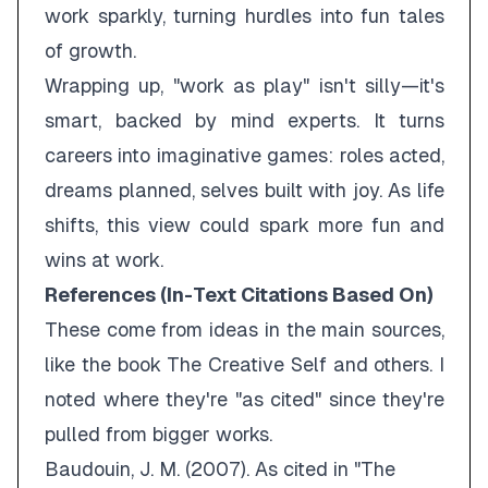
work sparkly, turning hurdles into fun tales
of growth.
Wrapping up, "work as play" isn't silly—it's
smart, backed by mind experts. It turns
careers into imaginative games: roles acted,
dreams planned, selves built with joy. As life
shifts, this view could spark more fun and
wins at work.
References (In-Text Citations Based On)
These come from ideas in the main sources,
like the book
The Creative Self
and others. I
noted where they're "as cited" since they're
pulled from bigger works.
Baudouin, J. M. (2007).
As cited in "The