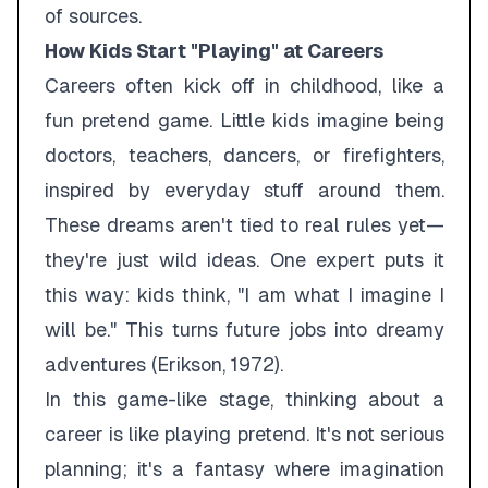
of sources.
How Kids Start "Playing" at Careers
Careers often kick off in childhood, like a
fun pretend game. Little kids imagine being
doctors, teachers, dancers, or firefighters,
inspired by everyday stuff around them.
These dreams aren't tied to real rules yet—
they're just wild ideas. One expert puts it
this way: kids think, "I am what I imagine I
will be." This turns future jobs into dreamy
adventures (Erikson, 1972).
In this game-like stage, thinking about a
career is like playing pretend. It's not serious
planning; it's a fantasy where imagination