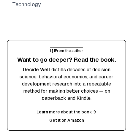
Technology.
From the author
Want to go deeper? Read the book.
Decide Well
distills decades of decision
science, behavioral economics, and career
development research into a repeatable
method for making better choices — on
paperback and Kindle.
Learn more about the book
Get it on Amazon