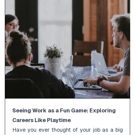
Seeing Work as a Fun Game: Exploring
Careers Like Playtime
Have you ever thought of your job as a big