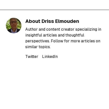
About
Driss Elmouden
Author and content creator specializing in
insightful articles and thoughtful
perspectives. Follow for more articles on
similar topics.
Twitter
LinkedIn