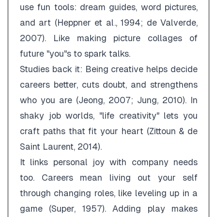
use fun tools: dream guides, word pictures,
and art (Heppner et al., 1994; de Valverde,
2007). Like making picture collages of
future "you"s to spark talks.
Studies back it: Being creative helps decide
careers better, cuts doubt, and strengthens
who you are (Jeong, 2007; Jung, 2010). In
shaky job worlds, "life creativity" lets you
craft paths that fit your heart (Zittoun & de
Saint Laurent, 2014).
It links personal joy with company needs
too. Careers mean living out your self
through changing roles, like leveling up in a
game (Super, 1957). Adding play makes