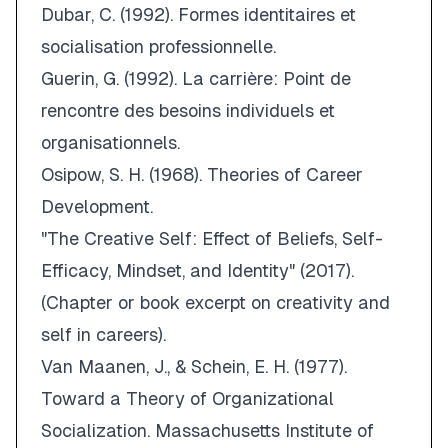
Dubar, C. (1992).
Formes identitaires et
socialisation professionnelle
.
Guerin, G. (1992).
La carrière: Point de
rencontre des besoins individuels et
organisationnels
.
Osipow, S. H. (1968).
Theories of Career
Development
.
"The Creative Self: Effect of Beliefs, Self-
Efficacy, Mindset, and Identity" (2017).
(Chapter or book excerpt on creativity and
self in careers).
Van Maanen, J., & Schein, E. H. (1977).
Toward a Theory of Organizational
Socialization
.
Massachusetts Institute of