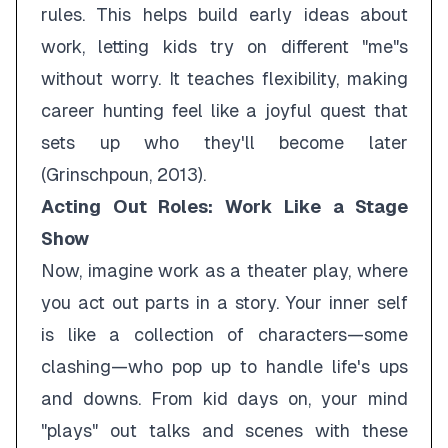
rules. This helps build early ideas about
work, letting kids try on different "me"s
without worry. It teaches flexibility, making
career hunting feel like a joyful quest that
sets up who they'll become later
(Grinschpoun, 2013).
Acting Out Roles: Work Like a Stage
Show
Now, imagine work as a theater play, where
you act out parts in a story. Your inner self
is like a collection of characters—some
clashing—who pop up to handle life's ups
and downs. From kid days on, your mind
"plays" out talks and scenes with these