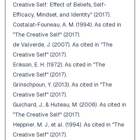
Creative Self: Effect of Beliefs, Self-
Efficacy, Mindset, and Identity" (2017)
.
Costalat-Founeau, A. M. (1994).
As cited in
"The Creative Self" (2017)
.
de Valverde, J. (2007).
As cited in "The
Creative Self" (2017)
.
Erikson, E. H. (1972).
As cited in "The
Creative Self" (2017)
.
Grinschpoun, Y. (2013).
As cited in "The
Creative Self" (2017)
.
Guichard, J., & Huteau, M. (2006).
As cited in
"The Creative Self" (2017)
.
Heppner, M. J., et al.
(1994).
As cited in "The
Creative Self" (2017)
.