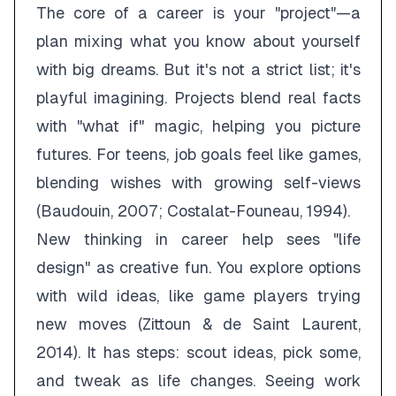
The core of a career is your "project"—a
plan mixing what you know about yourself
with big dreams. But it's not a strict list; it's
playful imagining. Projects blend real facts
with "what if" magic, helping you picture
futures. For teens, job goals feel like games,
blending wishes with growing self-views
(Baudouin, 2007; Costalat-Founeau, 1994).
New thinking in career help sees "life
design" as creative fun. You explore options
with wild ideas, like game players trying
new moves (Zittoun & de Saint Laurent,
2014). It has steps: scout ideas, pick some,
and tweak as life changes. Seeing work