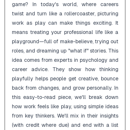
game? In today's world, where careers
twist and turn like a rollercoaster, picturing
work as play can make things exciting. It
means treating your professional life like a
playground—full of make-believe, trying out
roles, and dreaming up "what if" stories. This
idea comes from experts in psychology and
career advice. They show how thinking
playfully helps people get creative, bounce
back from changes, and grow personally. In
this easy-to-read piece, we'll break down
how work feels like play, using simple ideas
from key thinkers. We'll mix in their insights
(with credit where due) and end with a list