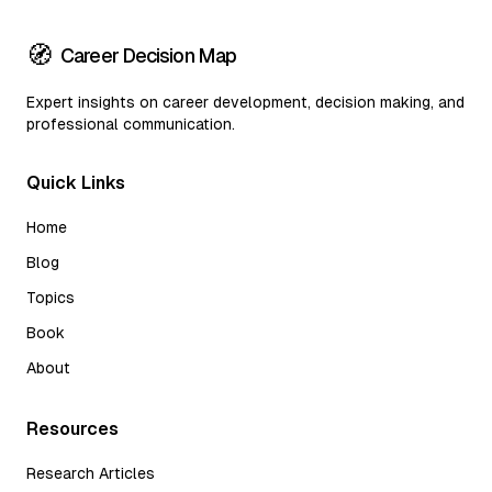
🧭
Career Decision Map
Expert insights on career development, decision making, and
professional communication.
Quick Links
Home
Blog
Topics
Book
About
Resources
Research Articles