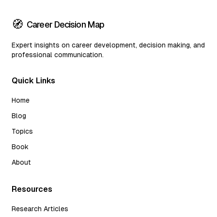
🧭
Career Decision Map
Expert insights on career development, decision making, and
professional communication.
Quick Links
Home
Blog
Topics
Book
About
Resources
Research Articles