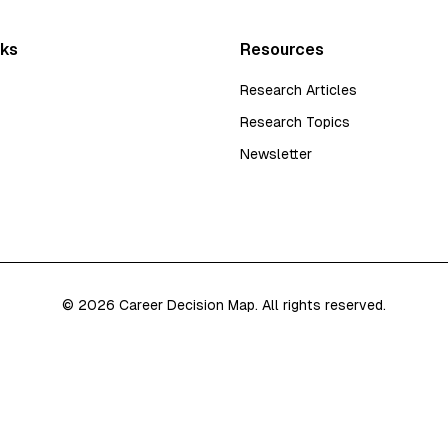
nks
Resources
Research Articles
Research Topics
Newsletter
©
2026
Career Decision Map. All rights reserved.