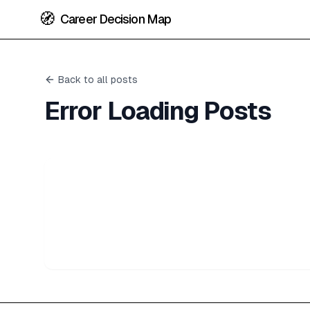
🧭
Career Decision Map
Back to all posts
Error Loading Posts