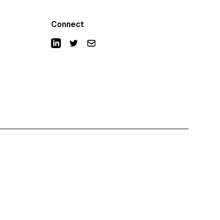
Connect