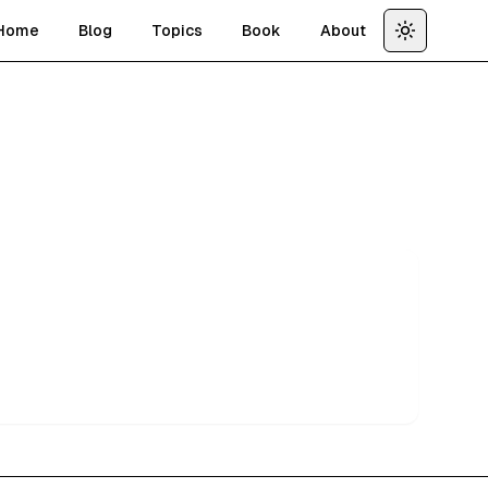
Home
Blog
Topics
Book
About
Toggle th