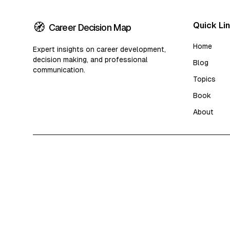
🧭
Quick Li
Career Decision Map
Home
Expert insights on career development,
decision making, and professional
Blog
communication.
Topics
Book
About