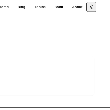
Home
Blog
Topics
Book
About
Toggle th