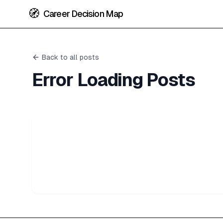
🧭
Career Decision Map
Back to all posts
Error Loading Posts