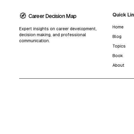
🧭
Quick Li
Career Decision Map
Home
Expert insights on career development,
decision making, and professional
Blog
communication.
Topics
Book
About