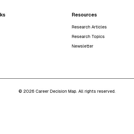
nks
Resources
Research Articles
Research Topics
Newsletter
©
2026
Career Decision Map. All rights reserved.