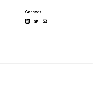
Connect