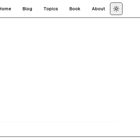
Home
Blog
Topics
Book
About
Toggle th