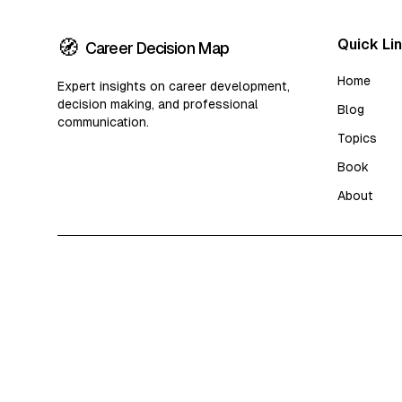
🧭
Quick Li
Career Decision Map
Home
Expert insights on career development,
decision making, and professional
Blog
communication.
Topics
Book
About