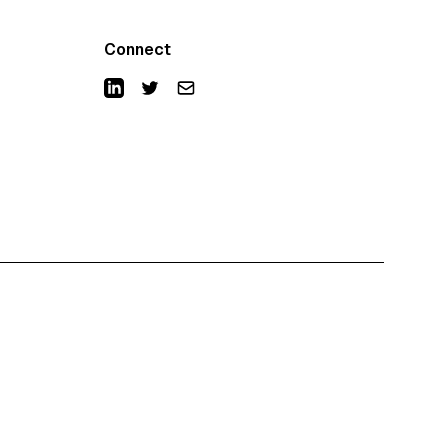
Connect