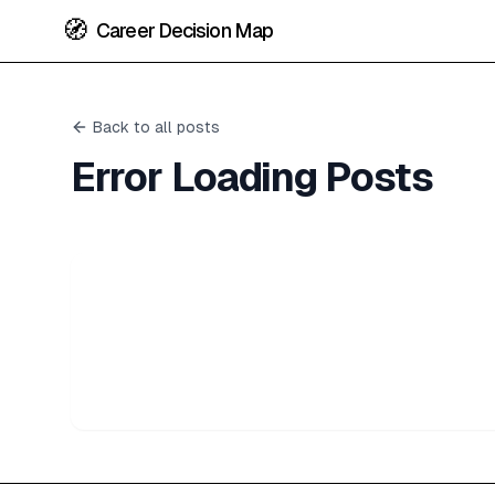
🧭
Career Decision Map
Back to all posts
Error Loading Posts