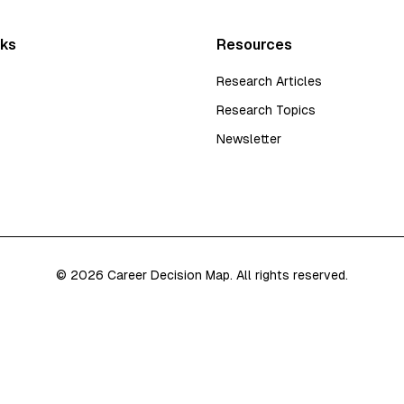
nks
Resources
Research Articles
Research Topics
Newsletter
©
2026
Career Decision Map. All rights reserved.