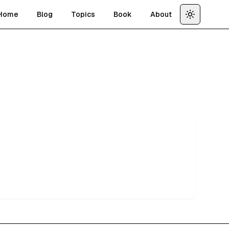
Home
Blog
Topics
Book
About
Toggle th