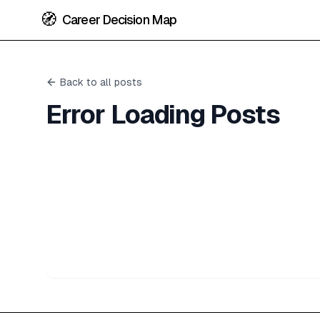
🧭
Career Decision Map
Back to all posts
Error Loading Posts