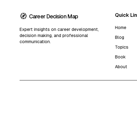
🧭
Quick Li
Career Decision Map
Home
Expert insights on career development,
decision making, and professional
Blog
communication.
Topics
Book
About