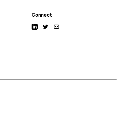
Connect