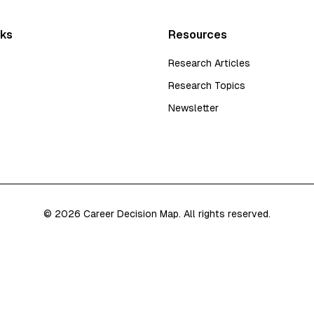
nks
Resources
Research Articles
Research Topics
Newsletter
©
2026
Career Decision Map. All rights reserved.