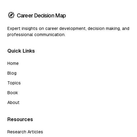
🧭
Career Decision Map
Expert insights on career development, decision making, and
professional communication.
Quick Links
Home
Blog
Topics
Book
About
Resources
Research Articles