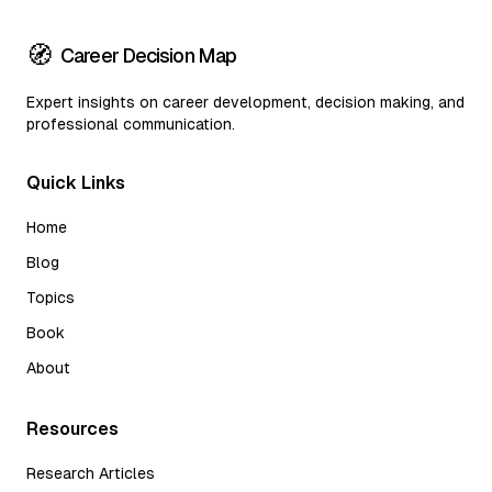
🧭
Career Decision Map
Expert insights on career development, decision making, and
professional communication.
Quick Links
Home
Blog
Topics
Book
About
Resources
Research Articles