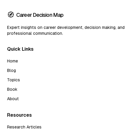
🧭
Career Decision Map
Expert insights on career development, decision making, and
professional communication.
Quick Links
Home
Blog
Topics
Book
About
Resources
Research Articles