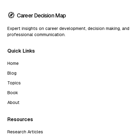
🧭
Career Decision Map
Expert insights on career development, decision making, and
professional communication.
Quick Links
Home
Blog
Topics
Book
About
Resources
Research Articles