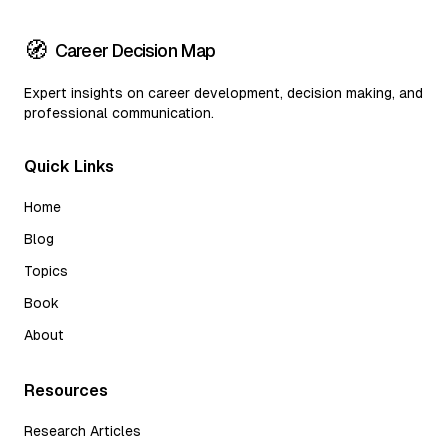
🧭
Career Decision Map
Expert insights on career development, decision making, and
professional communication.
Quick Links
Home
Blog
Topics
Book
About
Resources
Research Articles