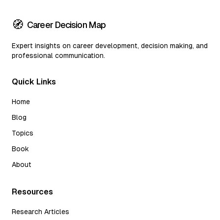
🧭
Career Decision Map
Expert insights on career development, decision making, and
professional communication.
Quick Links
Home
Blog
Topics
Book
About
Resources
Research Articles