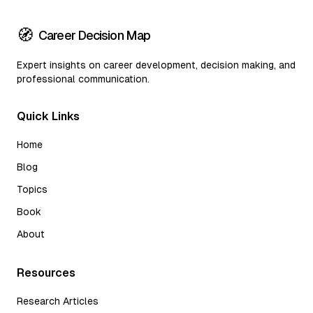
🧭
Career Decision Map
Expert insights on career development, decision making, and
professional communication.
Quick Links
Home
Blog
Topics
Book
About
Resources
Research Articles