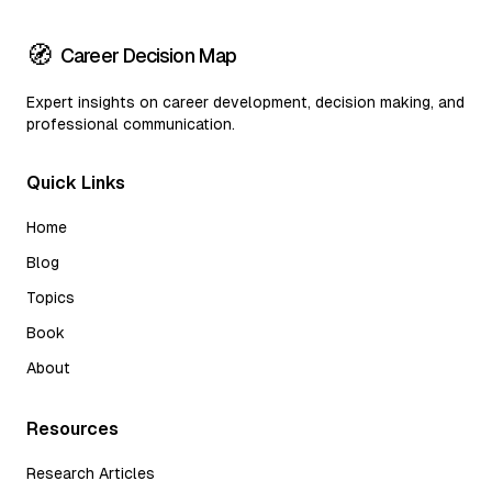
🧭
Career Decision Map
Expert insights on career development, decision making, and
professional communication.
Quick Links
Home
Blog
Topics
Book
About
Resources
Research Articles