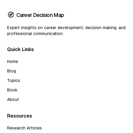
🧭
Career Decision Map
Expert insights on career development, decision making, and
professional communication.
Quick Links
Home
Blog
Topics
Book
About
Resources
Research Articles