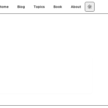
Home
Blog
Topics
Book
About
Toggle th