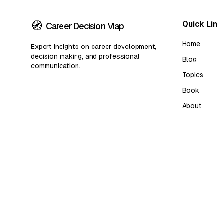
🧭
Quick Li
Career Decision Map
Home
Expert insights on career development,
decision making, and professional
Blog
communication.
Topics
Book
About