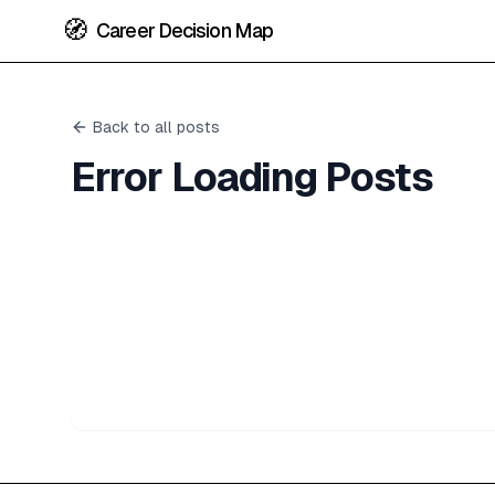
🧭
Career Decision Map
Back to all posts
Error Loading Posts