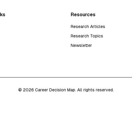
nks
Resources
Research Articles
Research Topics
Newsletter
©
2026
Career Decision Map. All rights reserved.