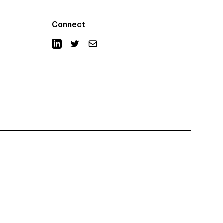
Connect