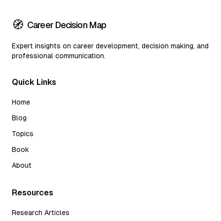
🧭
Career Decision Map
Expert insights on career development, decision making, and
professional communication.
Quick Links
Home
Blog
Topics
Book
About
Resources
Research Articles