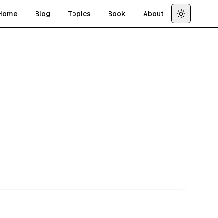
Home
Blog
Topics
Book
About
Toggle th