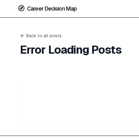
🧭
Career Decision Map
Back to all posts
Error Loading Posts