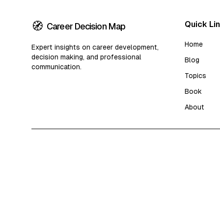
🧭
Quick Li
Career Decision Map
Home
Expert insights on career development,
decision making, and professional
Blog
communication.
Topics
Book
About