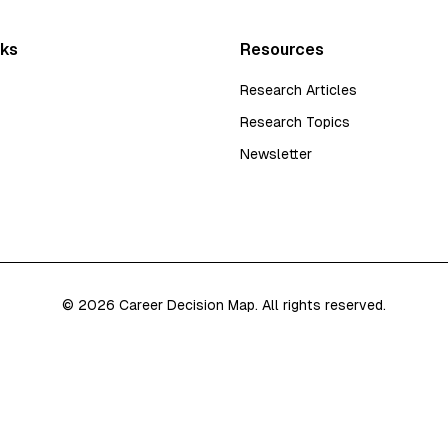
nks
Resources
Research Articles
Research Topics
Newsletter
©
2026
Career Decision Map. All rights reserved.