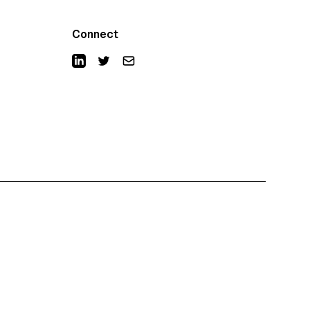
Connect