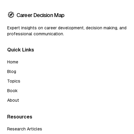
🧭
Career Decision Map
Expert insights on career development, decision making, and
professional communication.
Quick Links
Home
Blog
Topics
Book
About
Resources
Research Articles