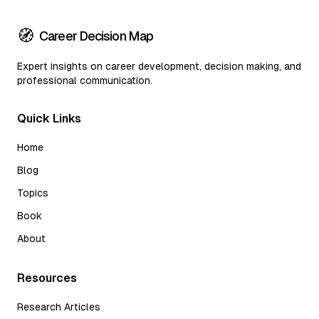
🧭
Career Decision Map
Expert insights on career development, decision making, and
professional communication.
Quick Links
Home
Blog
Topics
Book
About
Resources
Research Articles