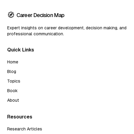
🧭
Career Decision Map
Expert insights on career development, decision making, and
professional communication.
Quick Links
Home
Blog
Topics
Book
About
Resources
Research Articles