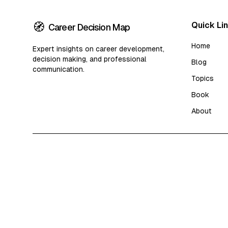
🧭
Quick Li
Career Decision Map
Home
Expert insights on career development,
decision making, and professional
Blog
communication.
Topics
Book
About