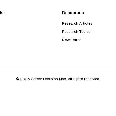
nks
Resources
Research Articles
Research Topics
Newsletter
©
2026
Career Decision Map. All rights reserved.