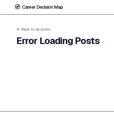
🧭
Career Decision Map
Back to all posts
Error Loading Posts