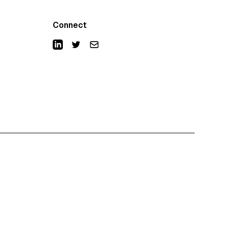
Connect