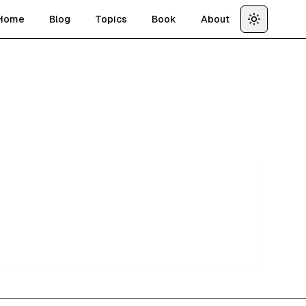
Home
Blog
Topics
Book
About
Toggle th