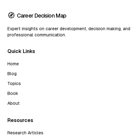
🧭
Career Decision Map
Expert insights on career development, decision making, and
professional communication.
Quick Links
Home
Blog
Topics
Book
About
Resources
Research Articles