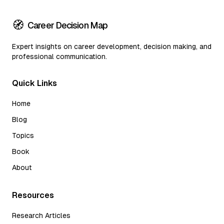
🧭
Career Decision Map
Expert insights on career development, decision making, and
professional communication.
Quick Links
Home
Blog
Topics
Book
About
Resources
Research Articles