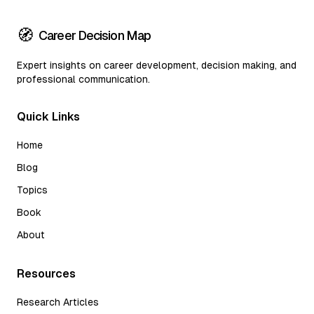
🧭
Career Decision Map
Expert insights on career development, decision making, and
professional communication.
Quick Links
Home
Blog
Topics
Book
About
Resources
Research Articles