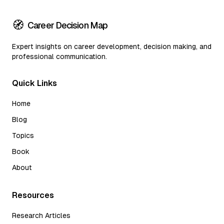
🧭
Career Decision Map
Expert insights on career development, decision making, and
professional communication.
Quick Links
Home
Blog
Topics
Book
About
Resources
Research Articles