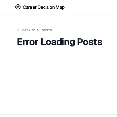
🧭
Career Decision Map
Back to all posts
Error Loading Posts