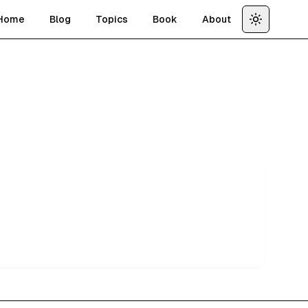
Home
Blog
Topics
Book
About
Toggle th