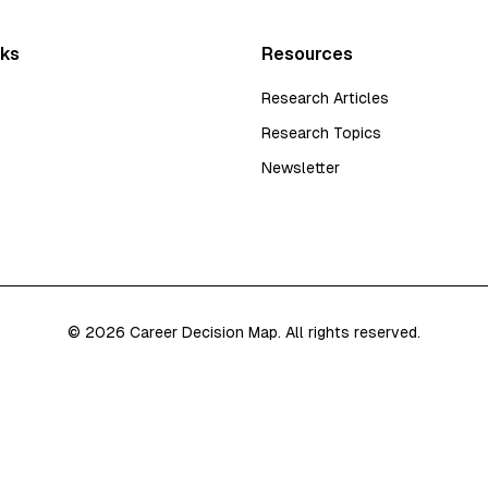
nks
Resources
Research Articles
Research Topics
Newsletter
©
2026
Career Decision Map. All rights reserved.