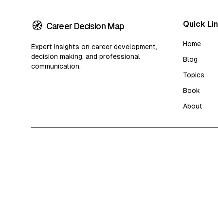
🧭
Quick Li
Career Decision Map
Home
Expert insights on career development,
decision making, and professional
Blog
communication.
Topics
Book
About