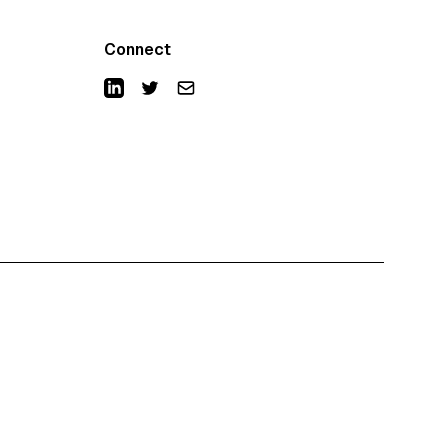
Connect