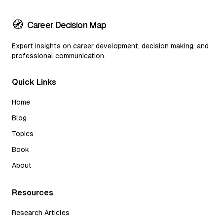
🧭
Career Decision Map
Expert insights on career development, decision making, and
professional communication.
Quick Links
Home
Blog
Topics
Book
About
Resources
Research Articles