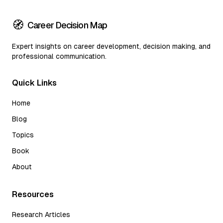
🧭
Career Decision Map
Expert insights on career development, decision making, and
professional communication.
Quick Links
Home
Blog
Topics
Book
About
Resources
Research Articles