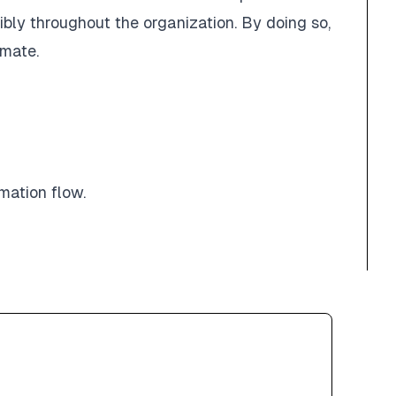
bly throughout the organization. By doing so,
imate.
mation flow.