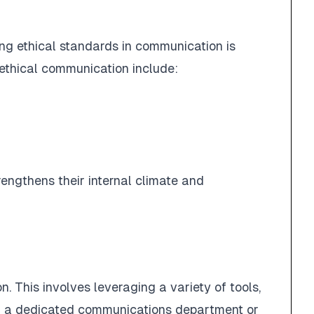
ing ethical standards in communication is
f ethical communication include:
rengthens their internal climate and
n. This involves leveraging a variety of tools,
ing a dedicated communications department or