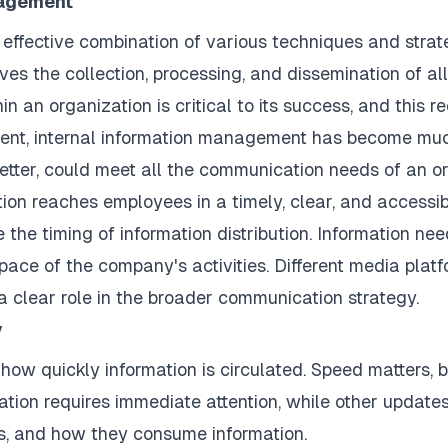
nagement
 effective combination of various techniques and strate
es the collection, processing, and dissemination of al
n an organization is critical to its success, and this r
nment, internal information management has become mu
tter, could meet all the communication needs of an o
ation reaches employees in a timely, clear, and accessi
e the timing of information distribution. Information ne
pace of the company's activities. Different media plat
a clear role in the broader communication strategy.
y
how quickly information is circulated. Speed matters, 
tion requires immediate attention, while other updates 
ns, and how they consume information.