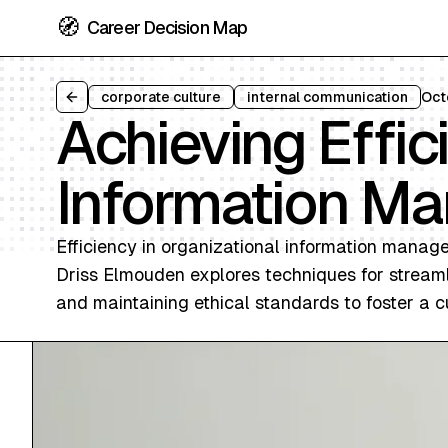
🧭
Career Decision Map
corporate culture
internal communication
Oct
Back to all articles
Achieving Effic
Information M
Efficiency in organizational information manage
Driss Elmouden explores techniques for streamli
and maintaining ethical standards to foster a c