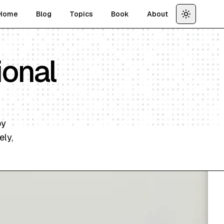
Home
Blog
Topics
Book
About
Toggle th
ional
by
ely,