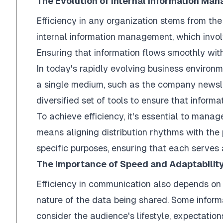
The Evolution of Internal Information Ma
Efficiency in any organization stems from the
internal information management, which involv
Ensuring that information flows smoothly withi
In today's rapidly evolving business enviro
a single medium, such as the company newsle
diversified set of tools to ensure that inform
To achieve efficiency, it's essential to manag
means aligning distribution rhythms with the 
specific purposes, ensuring that each serves 
The Importance of Speed and Adaptabilit
Efficiency in communication also depends on 
nature of the data being shared. Some informa
consider the audience's lifestyle, expectatio