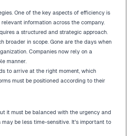
gies. One of the key aspects of efficiency is
l relevant information across the company.
equires a structured and strategic approach.
ch broader in scope. Gone are the days when
rganization. Companies now rely on a
ble manner.
eds to arrive at the right moment, which
forms must be positioned according to their
but it must be balanced with the urgency and
may be less time-sensitive. It's important to