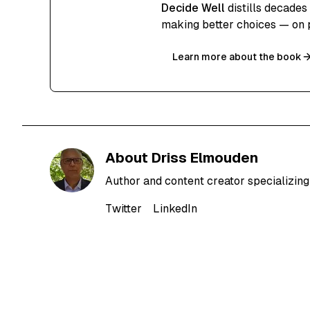
Decide Well
distills decades
making better choices — on 
Learn more about the book
About
Driss Elmouden
Author and content creator specializing 
Twitter
LinkedIn