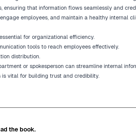
, ensuring that information flows seamlessly and credi
engage employees, and maintain a healthy internal cl
ssential for organizational efficiency.
unication tools to reach employees effectively.
ion distribution.
rtment or spokesperson can streamline internal infor
vital for building trust and credibility.
ad the book.