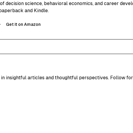
 of decision science, behavioral economics, and career deve
paperback and Kindle.
Get it on Amazon
in insightful articles and thoughtful perspectives. Follow for