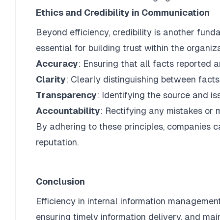
Ethics and Credibility in Communication
Beyond efficiency, credibility is another fun
essential for building trust within the organi
Accuracy
: Ensuring that all facts reported a
Clarity
: Clearly distinguishing between facts
Transparency
: Identifying the source and is
Accountability
: Rectifying any mistakes or 
By adhering to these principles, companies ca
reputation.
Conclusion
Efficiency in internal information management 
ensuring timely information delivery, and ma