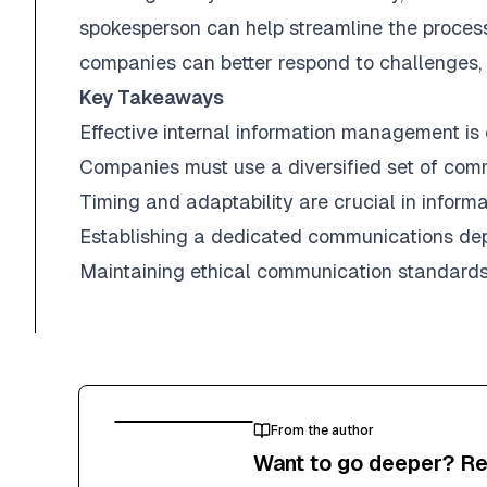
spokesperson can help streamline the process
companies can better respond to challenges, 
Key Takeaways
Effective internal information management is e
Companies must use a diversified set of comm
Timing and adaptability are crucial in informat
Establishing a dedicated communications depa
Maintaining ethical communication standards is 
From the author
Want to go deeper? Re