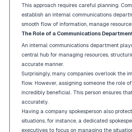
This approach requires careful planning. Co
establish an internal communications departm
smooth flow of information, manage resource
The Role of a Communications Departmen
An internal communications department plays a
central hub for managing resources, structu
accurate manner.
Surprisingly, many companies overlook the im
flow. However, assigning someone the role
incredibly beneficial. This person ensures t
accurately.
Having a company spokesperson also protects
situations, for instance, a dedicated spokes
executives to focus on managing the situation