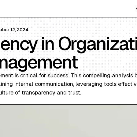
ober 12, 2024
iency in Organizat
anagement
ment is critical for success. This compelling analysis 
ning internal communication, leveraging tools effectiv
ulture of transparency and trust.