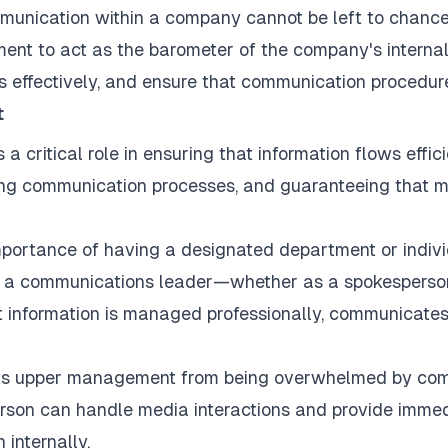
mmunication within a company cannot be left to chance
ent to act as the barometer of the company's interna
s effectively, and ensure that communication procedur
t
 critical role in ensuring that information flows effic
ring communication processes, and guaranteeing that m
portance of having a designated department or individ
 of a communications leader—whether as a spokesper
hat information is managed professionally, communicate
 upper management from being overwhelmed by communi
person can handle media interactions and provide imme
 internally.