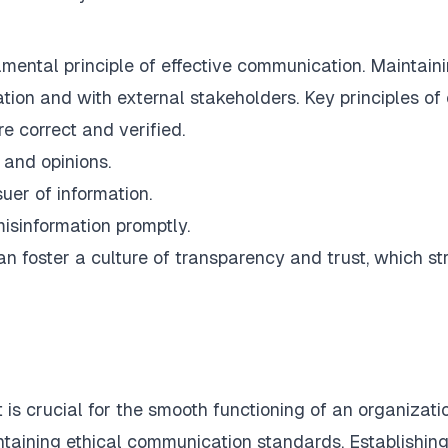
damental principle of effective communication. Maintain
zation and with external stakeholders. Key principles o
re correct and verified.
 and opinions.
suer of information.
misinformation promptly.
n foster a culture of transparency and trust, which st
is crucial for the smooth functioning of an organizatio
intaining ethical communication standards. Establish