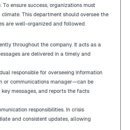
. To ensure success, organizations must
l climate. This department should oversee the
es are well-organized and followed.
iently throughout the company. It acts as a
essages are delivered in a timely and
ual responsible for overseeing information
son or communications manager—can be
s key messages, and reports the facts
cation responsibilities. In crisis
diate and consistent updates, allowing