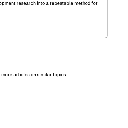
lopment research into a repeatable method for
 more articles on similar topics.