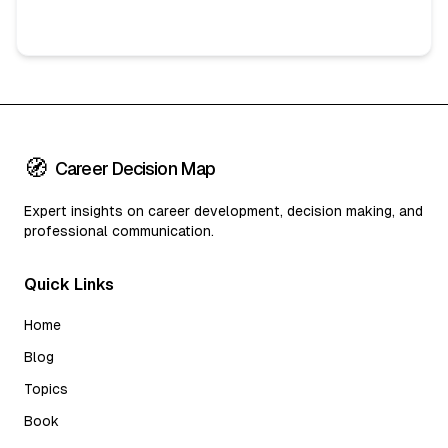
🧭
Career Decision Map
Expert insights on career development, decision making, and
professional communication.
Quick Links
Home
Blog
Topics
Book