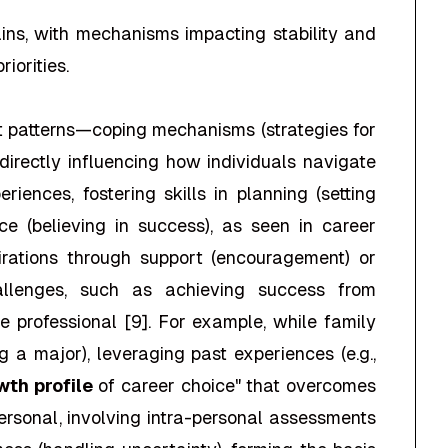
ains, with mechanisms impacting stability and
iorities.
t patterns—coping mechanisms (strategies for
directly influencing how individuals navigate
ences, fostering skills in planning (setting
nce (believing in success), as seen in career
spirations through support (encouragement) or
hallenges, such as achieving success from
 professional [9]. For example, while family
g a major), leveraging past experiences (e.g.,
wth profile
of career choice" that overcomes
ersonal, involving intra-personal assessments