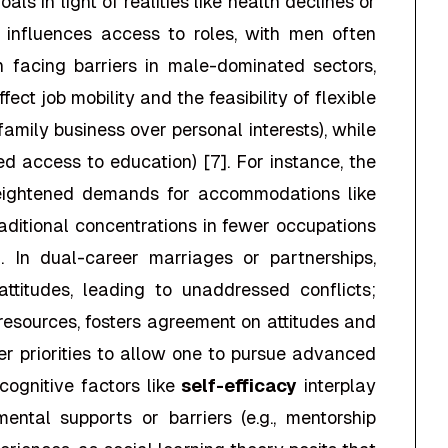
ls in light of realities like health declines or
r influences access to roles, with men often
n facing barriers in male-dominated sectors,
ffect job mobility and the feasibility of flexible
 family business over personal interests), while
ed access to education) [7]. For instance, the
eightened demands for accommodations like
raditional concentrations in fewer occupations
]. In dual-career marriages or partnerships,
attitudes, leading to unaddressed conflicts;
 resources, fosters agreement on attitudes and
er priorities to allow one to pursue advanced
cognitive factors like
self-efficacy
interplay
ntal supports or barriers (e.g., mentorship