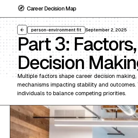
🧭
Career Decision Map
person-environment fit
September 2, 2025
Back to all articles
Part 3: Factors
Decision Makin
Multiple factors shape career decision making, 
mechanisms impacting stability and outcomes. T
individuals to balance competing priorities.