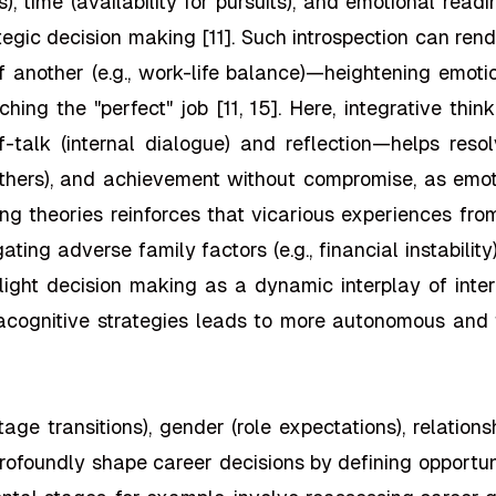
ts), time (availability for pursuits), and emotional rea
tegic decision making [11]. Such introspection can re
of another (e.g., work-life balance)—heightening emoti
ching the "perfect" job [11, 15]. Here, integrative th
alk (internal dialogue) and reflection—helps resolve
others), and achievement without compromise, as emot
ning theories reinforces that vicarious experiences fro
igating adverse family factors (e.g., financial instabili
hlight decision making as a dynamic interplay of inter
cognitive strategies leads to more autonomous and fu
e transitions), gender (role expectations), relationsh
—profoundly shape career decisions by defining opportuni