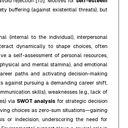
void rejection [15]. Motives for
self-esteem
ty buffering (against existential threats), but
(internal to the individual), interpersonal
interact dynamically to shape choices, often
olve a self-assessment of personal resources,
y (physical and mental stamina), and emotional
career paths and activating decision-making
ts against pursuing a demanding career shift,
communication skills), weaknesses (e.g., lack of
ies) via
SWOT analysis
for strategic decision
eiving choices as zero-sum situations—gaining
is or indecision, underscoring the need for