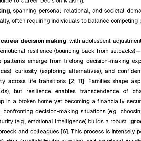
uide to Career Decision Making
."
king
, spanning personal, relational, and societal dom
ly, often requiring individuals to balance competing pr
o
career decision making
, with adolescent adjustmen
nd emotional resilience (bouncing back from setbacks)—
patterns emerge from lifelong decision-making experi
es), curiosity (exploring alternatives), and confide
ty across life transitions [2, 11]. Families shape a
elds), but resilience enables transcendence of c
 in a broken home yet becoming a financially secure
 confronting decision-making situations (e.g., choosin
ity (e.g., emotional intelligence) builds a robust "
gro
roeck and colleagues [6]. This process is intensely p