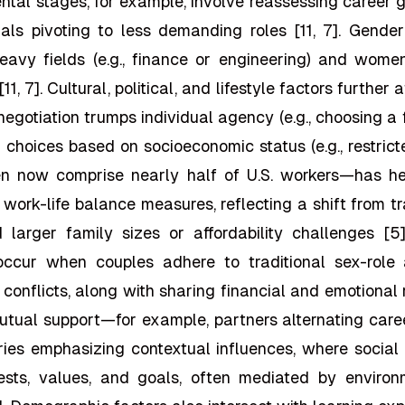
ntal stages, for example, involve reassessing career goa
nals pivoting to less demanding roles [11, 7]. Gende
eavy fields (e.g., finance or engineering) and wome
11, 7]. Cultural, political, and lifestyle factors further a
l negotiation trumps individual agency (e.g., choosing a
 choices based on socioeconomic status (e.g., restrict
n now comprise nearly half of U.S. workers—has h
d work-life balance measures, reflecting a shift from t
id larger family sizes or affordability challenges [5
 occur when couples adhere to traditional sex-role 
conflicts, along with sharing financial and emotional
utual support—for example, partners alternating care
ries emphasizing contextual influences, where social 
sts, values, and goals, often mediated by environme