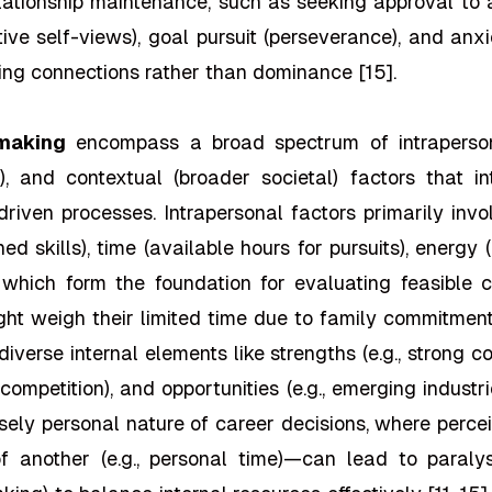
elationship maintenance, such as seeking approval to a
ive self-views), goal pursuit (perseverance), and anxie
ering connections rather than dominance [15].
 making
encompass a broad spectrum of intrapersonal 
ngs), and contextual (broader societal) factors that 
riven processes. Intrapersonal factors primarily inv
ned skills), time (available hours for pursuits), energ
, which form the foundation for evaluating feasible 
ight weigh their limited time due to family commitmen
 diverse internal elements like strengths (e.g., strong 
 competition), and opportunities (e.g., emerging industr
ensely personal nature of career decisions, where perc
of another (e.g., personal time)—can lead to paralys