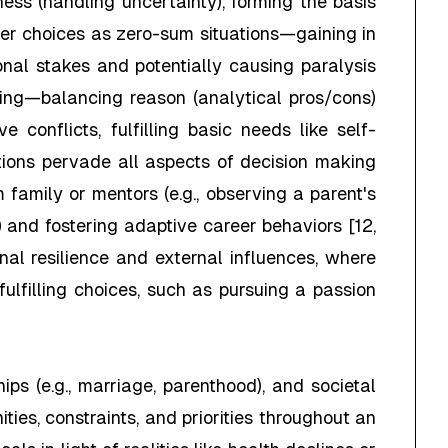
diness (handling uncertainty), forming the basis
nder choices as zero-sum situations—gaining in
onal stakes and potentially causing paralysis
inking—balancing reason (analytical pros/cons)
 conflicts, fulfilling basic needs like self-
ions pervade all aspects of decision making
m family or mentors (e.g., observing a parent's
ty) and fostering adaptive career behaviors [12,
nal resilience and external influences, where
lfilling choices, such as pursuing a passion
ips (e.g., marriage, parenthood), and societal
ties, constraints, and priorities throughout an