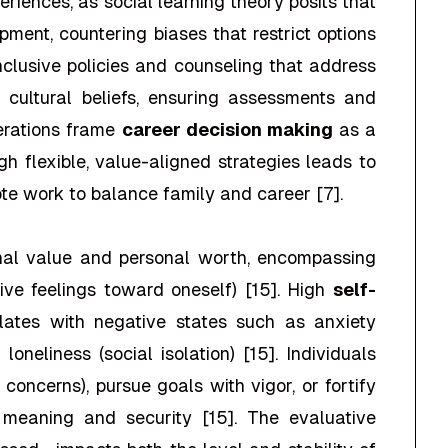
riences, as social learning theory posits that
ment, countering biases that restrict options
inclusive policies and counseling that address
nd cultural beliefs, ensuring assessments and
derations frame
career decision making
as a
h flexible, value-aligned strategies leads to
ote work to balance family and career [7].
onal value and personal worth, encompassing
tive feelings toward oneself) [15]. High
self-
lates with negative states such as anxiety
loneliness (social isolation) [15]. Individuals
y concerns), pursue goals with vigor, or fortify
f meaning and security [15]. The evaluative