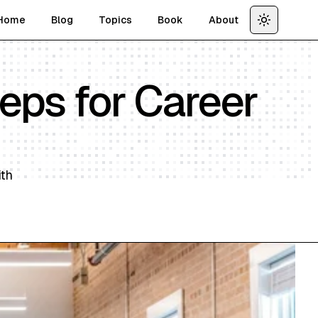
Home
Blog
Topics
Book
About
Toggle th
teps for Career
ith