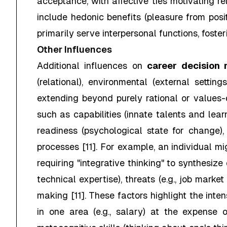
acceptance, with affective ties motivating r
include hedonic benefits (pleasure from posit
primarily serve interpersonal functions, fost
Other Influences
Additional influences on
career decision
(relational), environmental (external setti
extending beyond purely rational or values-d
such as capabilities (innate talents and lear
readiness (psychological state for change)
processes [11]. For example, an individual m
requiring "integrative thinking" to synthesize
technical expertise), threats (e.g., job market
making [11]. These factors highlight the int
in one area (e.g., salary) at the expense 