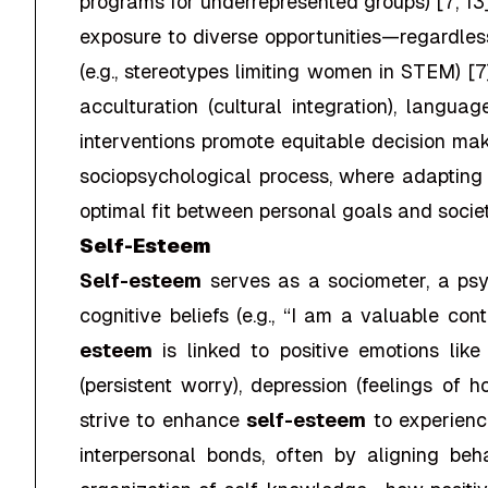
programs for underrepresented groups) [7, 13]
exposure to diverse opportunities—regardless
(e.g., stereotypes limiting women in STEM) [7
acculturation (cultural integration), langua
interventions promote equitable decision mak
sociopsychological process, where adapting t
optimal fit between personal goals and societ
Self-Esteem
Self-esteem
serves as a sociometer, a psy
cognitive beliefs (e.g., “I am a valuable co
esteem
is linked to positive emotions lik
(persistent worry), depression (feelings of h
strive to enhance
self-esteem
to experience
interpersonal bonds, often by aligning be