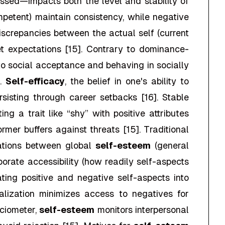
sed—impacts both the level and stability of
ompetent) maintain consistency, while negative
. Discrepancies between the actual self (current
et expectations [15]. Contrary to dominance-
d to social acceptance and behaving in socially
].
Self-efficacy
, the belief in one's ability to
sisting through career setbacks [16]. Stable
g a trait like “shy” with positive attributes
mer buffers against threats [15]. Traditional
lations between global
self-esteem
(general
porate accessibility (how readily self-aspects
ating positive and negative self-aspects into
talization minimizes access to negatives for
ociometer,
self-esteem
monitors interpersonal