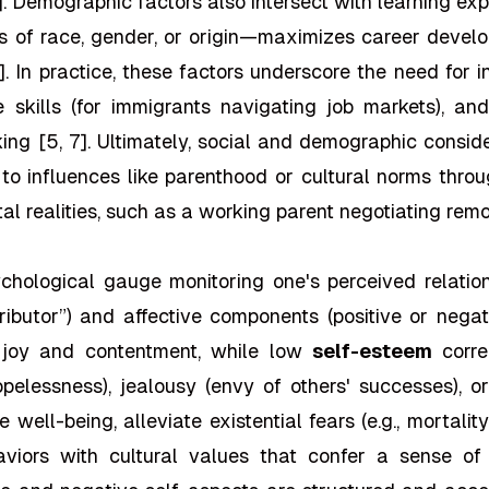
. Demographic factors also intersect with learning expe
 of race, gender, or origin—maximizes career develop
]. In practice, these factors underscore the need for 
ge skills (for immigrants navigating job markets), a
ing [5, 7]. Ultimately, social and demographic consi
o influences like parenthood or cultural norms throug
al realities, such as a working parent negotiating rem
chological gauge monitoring one's perceived relati
ntributor”) and affective components (positive or nega
e joy and contentment, while low
self-esteem
corre
opelessness), jealousy (envy of others' successes), or 
 well-being, alleviate existential fears (e.g., mortalit
haviors with cultural values that confer a sense o