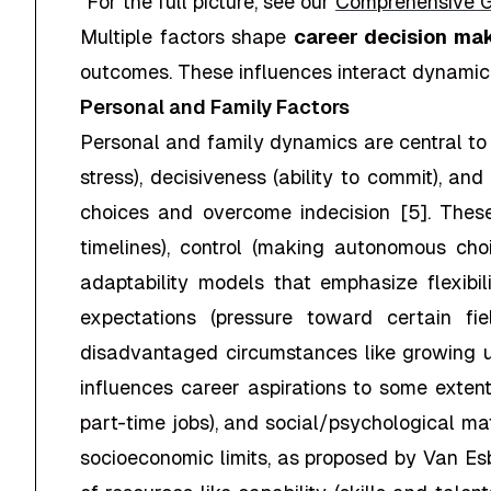
"
For the full picture, see our
Comprehensive G
Multiple factors shape
career decision ma
outcomes. These influences interact dynamical
Personal and Family Factors
Personal and family dynamics are central t
stress), decisiveness (ability to commit), a
choices and overcome indecision [5]. These 
timelines), control (making autonomous choic
adaptability models that emphasize flexibili
expectations (pressure toward certain fi
disadvantaged circumstances like growing up
influences career aspirations to some extent,
part-time jobs), and social/psychological matur
socioeconomic limits, as proposed by Van Esb