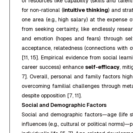
of resources like capability (skills and talen
for non-rational (
intuitive thinking
) and stra
one area (e.g., high salary) at the expense 
from seeking certainty, like endlessly resear
and emotion (hopes and fears) through self-t
acceptance, relatedness (connections with 
[11, 15]. Empirical evidence from social lear
career success) enhance
self-efficacy
, mit
7]. Overall, personal and family factors hig
overcoming familial challenges through meta
despite opposition [7, 11].
Social and Demographic Factors
Social and demographic factors—age (life stag
influences (e.g., cultural or political norms)