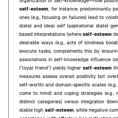
organization of self-knowledge—how positiv
self-esteem
; for instance, predominantly p
ones (e.g., focusing on failures) lead to vola
state) and ideal self (aspirational state) 
based interpretations (where
self-esteem
de
desirable ways (e.g., acts of kindness boo
execute tasks, complements this by ensuring
associations in self-knowledge influence l
(“loyal friend”) yields higher
self-esteem
th
measures assess overall positivity but ove
self-worth) and domain-specific scales (e.g
come to mind) and coping strategies (e.g., r
distinct categories) versus integration (bl
stable high
self-esteem
, while negative com