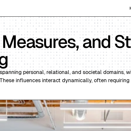
, Measures, and S
g
spanning personal, relational, and societal domains, w
hese influences interact dynamically, often requiring