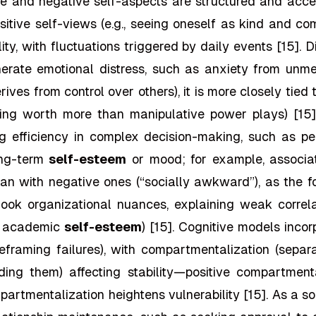
e and negative self-aspects are structured and acces
ositive self-views (e.g., seeing oneself as kind and c
tility, with fluctuations triggered by daily events [15]
generate emotional distress, such as anxiety from unm
rives from control over others), it is more closely tie
sting worth more than manipulative power plays) [15
 efficiency in complex decision-making, such as per
ong-term
self-esteem
or mood; for example, associatin
an with negative ones (“socially awkward”), as the for
rlook organizational nuances, explaining weak corre
., academic
self-esteem
) [15]. Cognitive models incor
eframing failures), with compartmentalization (separ
ending them) affecting stability—positive compartmen
partmentalization heightens vulnerability [15]. As a s