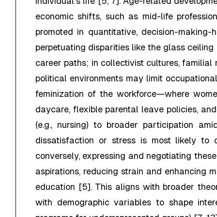
individual's life [5, 7]. Age-related developme
economic shifts, such as mid-life professio
promoted in quantitative, decision-making-h
perpetuating disparities like the glass ceiling [
career paths; in collectivist cultures, familia
political environments may limit occupational
feminization of the workforce—where wome
daycare, flexible parental leave policies, an
(e.g., nursing) to broader participation am
dissatisfaction or stress is most likely to
conversely, expressing and negotiating these 
aspirations, reducing strain and enhancing m
education [5]. This aligns with broader theo
with demographic variables to shape intere