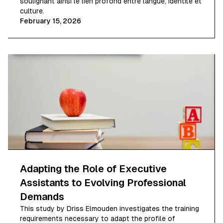
soulignant ainsi le lien profond entre langue, identité et
culture.
February 15, 2026
Adapting the Role of Executive
Assistants to Evolving Professional
Demands
This study by Driss Elmouden investigates the training
requirements necessary to adapt the profile of