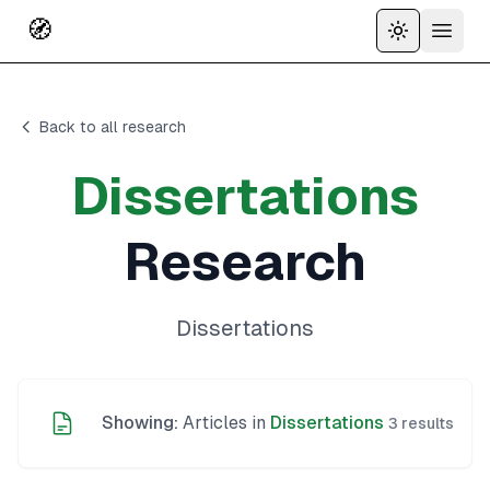
🧭
Toggle the
Open 
Back to all research
Dissertations
Research
Dissertations
Showing:
Articles in
Dissertations
3
results