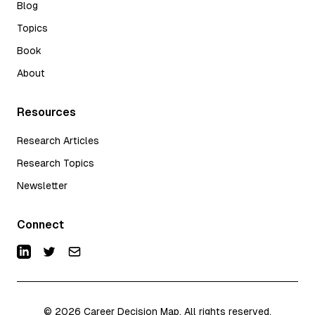
Blog
Topics
Book
About
Resources
Research Articles
Research Topics
Newsletter
Connect
©
2026
Career Decision Map. All rights reserved.