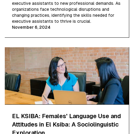
executive assistants to new professional demands. As
organizations face technological disruptions and
changing practices, identifying the skills needed for
executive assistants to thrive is crucial.
November 6, 2024
EL KSIBA: Females' Language Use and
Attitudes in El Ksiba: A Sociolinguistic
Exploration