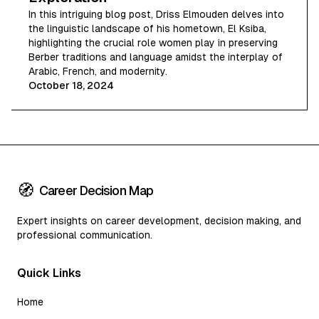
In this intriguing blog post, Driss Elmouden delves into
the linguistic landscape of his hometown, El Ksiba,
highlighting the crucial role women play in preserving
Berber traditions and language amidst the interplay of
Arabic, French, and modernity.
October 18, 2024
🧭
Career Decision Map
Expert insights on career development, decision making, and
professional communication.
Quick Links
Home