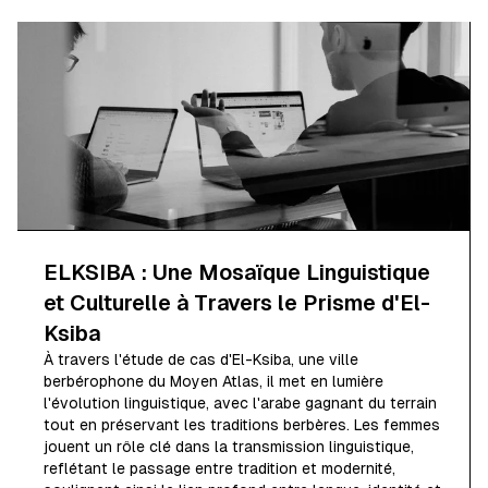
ELKSIBA : Une Mosaïque Linguistique
et Culturelle à Travers le Prisme d'El-
Ksiba
À travers l'étude de cas d'El-Ksiba, une ville
berbérophone du Moyen Atlas, il met en lumière
l'évolution linguistique, avec l'arabe gagnant du terrain
tout en préservant les traditions berbères. Les femmes
jouent un rôle clé dans la transmission linguistique,
reflétant le passage entre tradition et modernité,